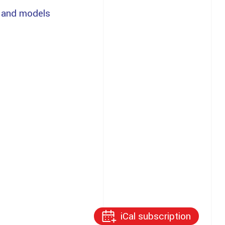
 and models
iCal subscription