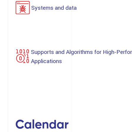
Systems and data
Supports and Algorithms for High-Perfo
Applications
Calendar