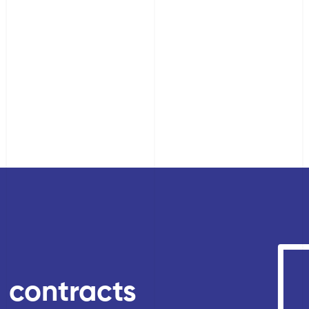
, contracts