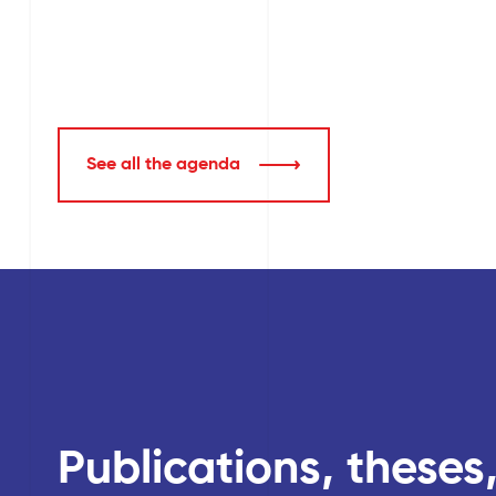
See all the agenda
Publications, theses