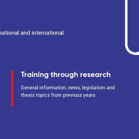
tional and international
Training through research
General information, news, legislation and
thesis topics from previous years