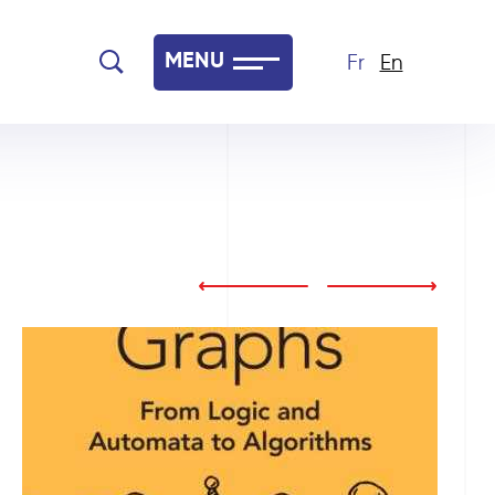
MENU
Fr
En