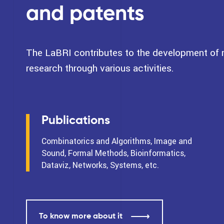
and patents
The LaBRI contributes to the development of na
research through various activities.
Publications
Combinatorics and Algorithms, Image and
Sound, Formal Methods, Bioinformatics,
Dataviz, Networks, Systems, etc.
To know more about it