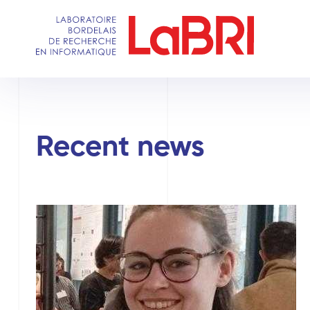
Skip
to
main
content
Recent news