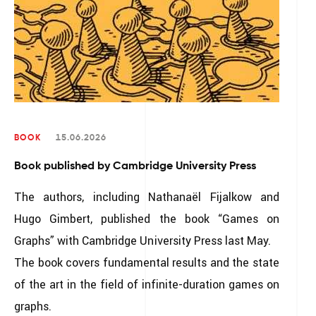
BOOK
15.06.2026
Book published by Cambridge University Press
The authors, including Nathanaël Fijalkow and
Hugo Gimbert, published the book “Games on
Graphs” with Cambridge University Press last May.
The book covers fundamental results and the state
of the art in the field of infinite-duration games on
graphs.