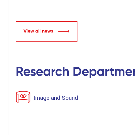
View all news
Research Departme
Image and Sound