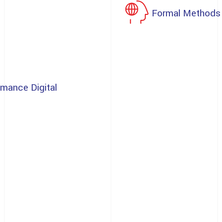
Formal Methods
rmance Digital