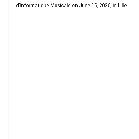
d'Informatique Musicale on June 15, 2026, in Lille.