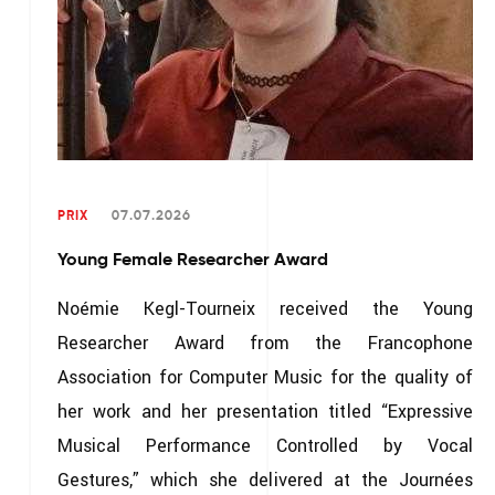
PRIX
07.07.2026
Young Female Researcher Award
Noémie Kegl-Tourneix received the Young
Researcher Award from the Francophone
Association for Computer Music for the quality of
her work and her presentation titled “Expressive
Musical Performance Controlled by Vocal
Gestures,” which she delivered at the Journées