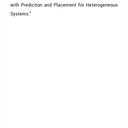
with Prediction and Placement for Heterogeneous
Systems.”