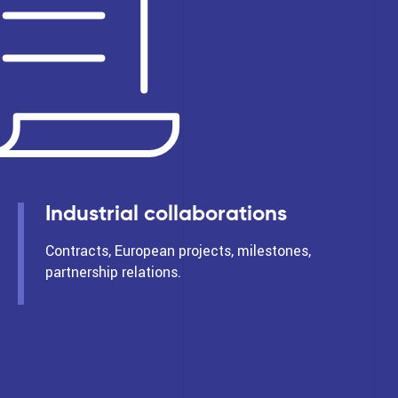
Industrial collaborations
Contracts, European projects, milestones,
partnership relations.