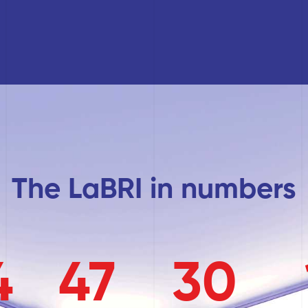
The LaBRI in numbers
4
47
30