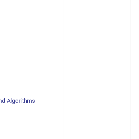
nd Algorithms