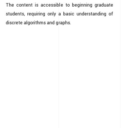
The content is accessible to beginning graduate
students, requiring only a basic understanding of
discrete algorithms and graphs.