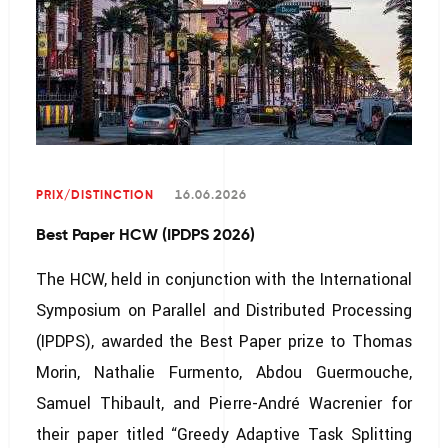
PRIX/DISTINCTION
16.06.2026
Best Paper HCW (IPDPS 2026)
The HCW, held in conjunction with the International
Symposium on Parallel and Distributed Processing
(IPDPS), awarded the Best Paper prize to Thomas
Morin, Nathalie Furmento, Abdou Guermouche,
Samuel Thibault, and Pierre-André Wacrenier for
their paper titled “Greedy Adaptive Task Splitting