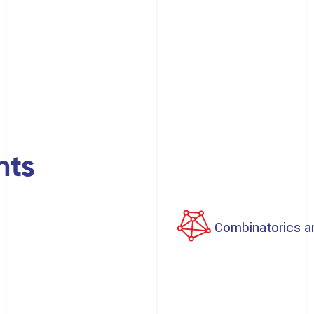
nts
Combinatorics a