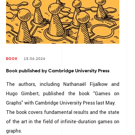
BOOK
15.06.2026
Book published by Cambridge University Press
The authors, including Nathanaël Fijalkow and
Hugo Gimbert, published the book “Games on
Graphs” with Cambridge University Press last May.
The book covers fundamental results and the state
of the art in the field of infinite-duration games on
graphs.