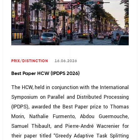
PRIX/DISTINCTION
16.06.2026
Best Paper HCW (IPDPS 2026)
The HCW, held in conjunction with the International
Symposium on Parallel and Distributed Processing
(IPDPS), awarded the Best Paper prize to Thomas
Morin, Nathalie Furmento, Abdou Guermouche,
Samuel Thibault, and Pierre-André Wacrenier for
their paper titled “Greedy Adaptive Task Splitting