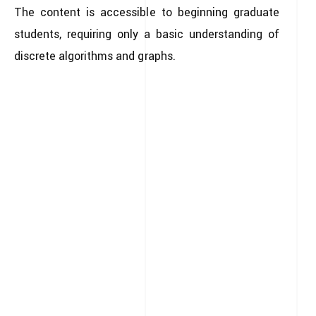
The content is accessible to beginning graduate
students, requiring only a basic understanding of
discrete algorithms and graphs.