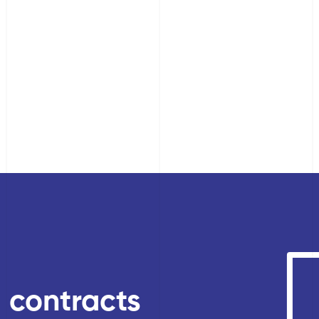
, contracts