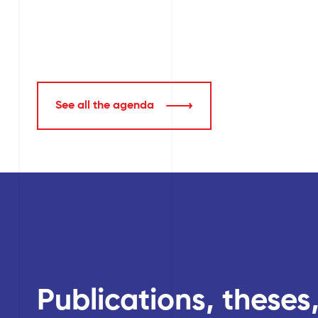
See all the agenda
Publications, theses