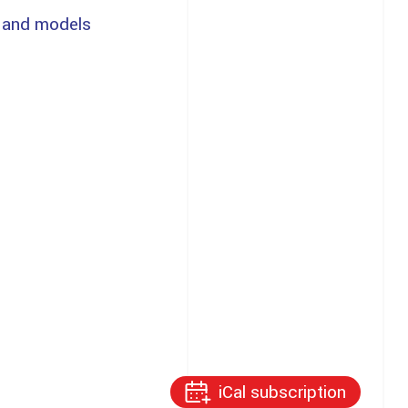
 and models
iCal subscription