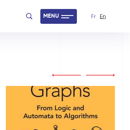
MENU
Fr
En