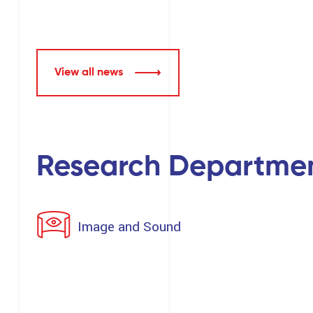
View all news
Research Departme
Image and Sound