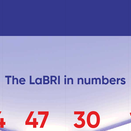
The LaBRI in numbers
4
47
30