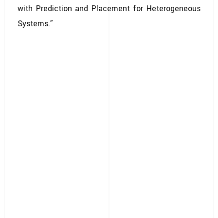
with Prediction and Placement for Heterogeneous
Systems.”