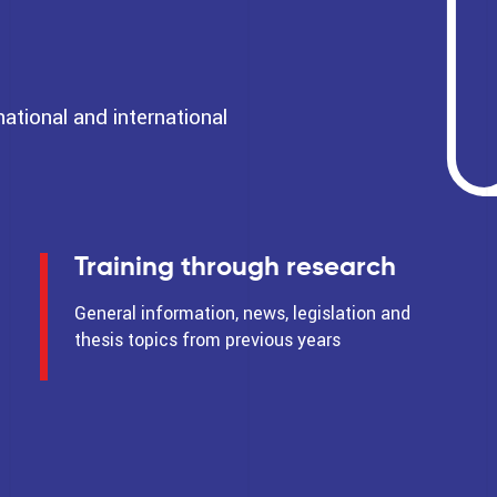
tional and international
Training through research
General information, news, legislation and
thesis topics from previous years