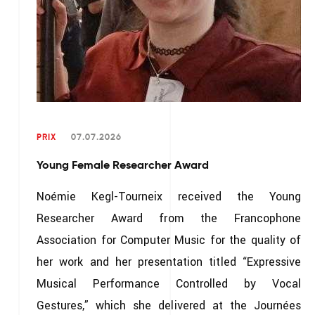
PRIX
07.07.2026
Young Female Researcher Award
Noémie Kegl-Tourneix received the Young
Researcher Award from the Francophone
Association for Computer Music for the quality of
her work and her presentation titled “Expressive
Musical Performance Controlled by Vocal
Gestures,” which she delivered at the Journées