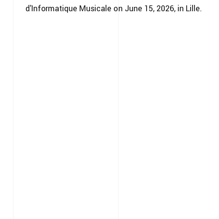
d'Informatique Musicale on June 15, 2026, in Lille.