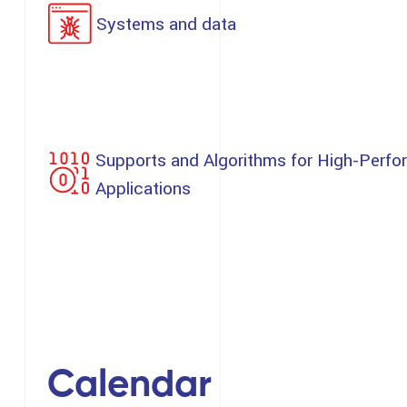
Systems and data
Supports and Algorithms for High-Perfo
Applications
Calendar