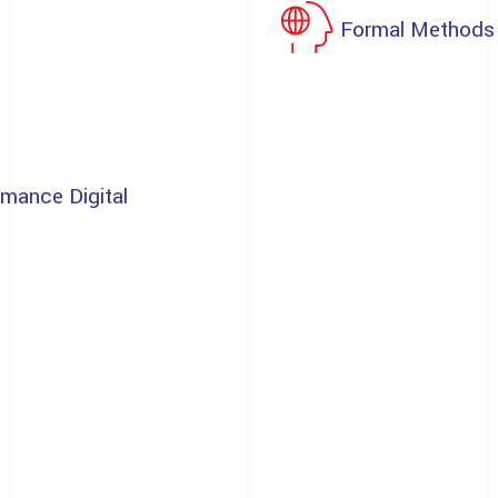
Formal Methods
rmance Digital