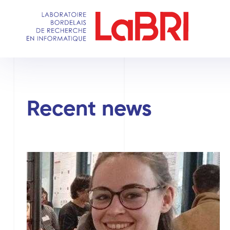
Skip
to
main
content
Recent news