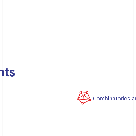
nts
Combinatorics a