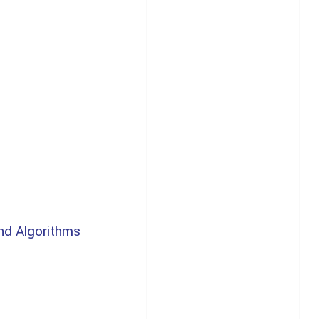
nd Algorithms