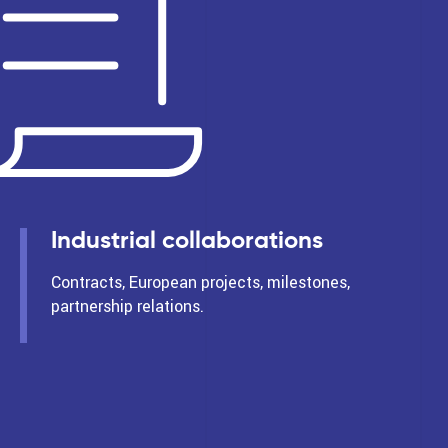
Industrial collaborations
Contracts, European projects, milestones,
partnership relations.