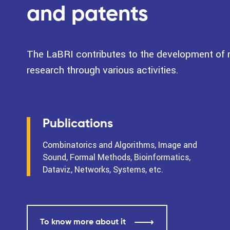
and patents
The LaBRI contributes to the development of na
research through various activities.
Publications
Combinatorics and Algorithms, Image and
Sound, Formal Methods, Bioinformatics,
Dataviz, Networks, Systems, etc.
To know more about it