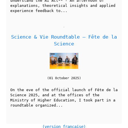
understand the AI Act** - An afternoon of
explanations, theoretical insights and applied
experience feedback to...
Science & Vie Roundtable — Fête de la
Science
(01 October 2025)
On the eve of the official launch of Fête de la
Science 2025, and at the offices of the
Ministry of Higher Education, I took part in a
roundtable organized...
(version française)