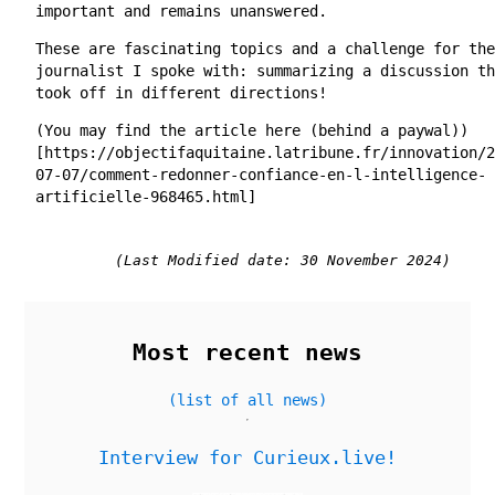
important and remains unanswered.
These are fascinating topics and a challenge for the
journalist I spoke with: summarizing a discussion th
took off in different directions!
(You may find the article here (behind a paywal))
[https://objectifaquitaine.latribune.fr/innovation/2
07-07/comment-redonner-confiance-en-l-intelligence-
artificielle-968465.html]
(Last Modified date: 30 November 2024)
Most recent news
(list of all news)
Interview for Curieux.live!