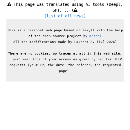
This page was translated using AI tools (Deepl,
GPT, ...)
(list of all news)
This is a personal web page based on Jekyll with the help
of the open-source project by
mrzool
All the modifications made by Laurent S. ((C) 2026)
There are no cookies, no traces at all in this web site.
I just keep logs of your access as given by regular HTTP
requests (your IP, the date, the referer, the requested
page).