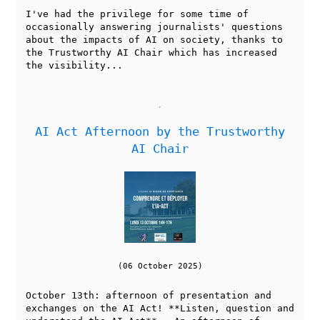
I've had the privilege for some time of
occasionally answering journalists' questions
about the impacts of AI on society, thanks to
the Trustworthy AI Chair which has increased
the visibility...
AI Act Afternoon by the Trustworthy
AI Chair
(06 October 2025)
October 13th: afternoon of presentation and
exchanges on the AI Act! **Listen, question and