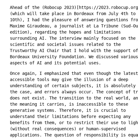
Ahead of the (Robocup 2023)[https://2023.robocup.org
(which will take place in Bordeaux from July 4th to
10th), I had the pleasure of answering questions fro
Maxime Giraudeau, a journalist at La Tribune (Sud-Ou
edition), regarding the hopes and limitations
surrounding AI. The interview mainly focused on the
scientific and societal issues related to the
Trustworthy AI Chair that I hold with the support of
Bordeaux University Foundation. We discussed various
aspects of AI and its potential uses.
Once again, I emphasized that even though the latest
accessible tools may give the illusion of a deep
understanding of certain subjects, it is absolutely 
the case, and errors always occur. The concept of tr
does not exist. The transition to the real world, an
the meaning it carries, is inaccessible to these
generative systems. Therefore, it is crucial to
understand their limitations before expecting any
benefits from them, or to restrict their use to ligh
(without real consequences) or human-supervised
applications. The question of responsibility is equa