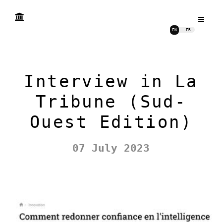
EN
FR
Interview in La
Tribune (Sud-
Ouest Edition)
07 July 2023