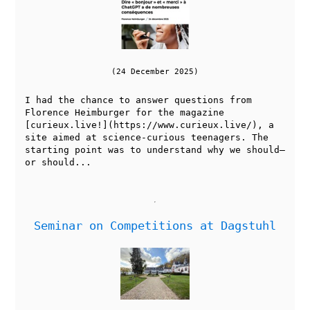
(24 December 2025)
I had the chance to answer questions from
Florence Heimburger for the magazine
[curieux.live!](https://www.curieux.live/), a
site aimed at science-curious teenagers. The
starting point was to understand why we should—
or should...
Seminar on Competitions at Dagstuhl