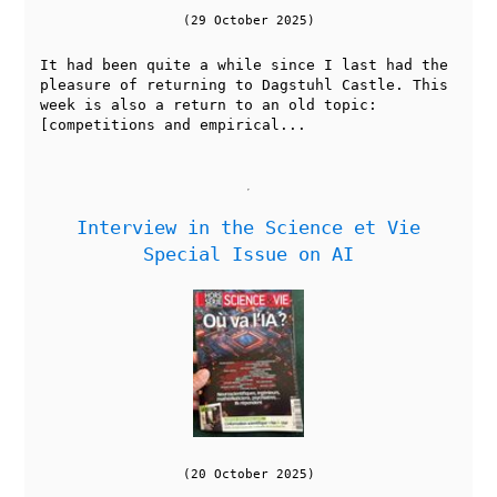
(29 October 2025)
It had been quite a while since I last had the
pleasure of returning to Dagstuhl Castle. This
week is also a return to an old topic:
[competitions and empirical...
Interview in the Science et Vie
Special Issue on AI
(20 October 2025)