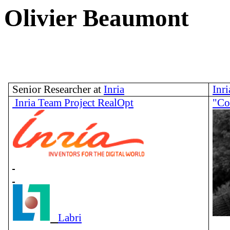
Olivier Beaumo
Senior Researcher at
Inria
Inr
Inria Team Project RealOpt
"Co
Labri