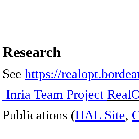
Research
See
https://realopt.borde
Inria Team Project
RealO
Publications (
HAL Site
,
G