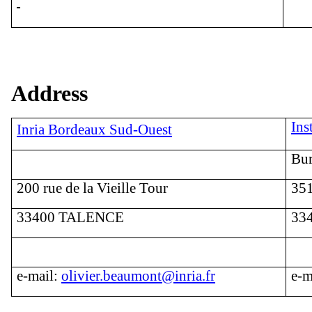
Address
Ins
Inria Bordeaux Sud-Ouest
Bur
200 rue de la Vieille Tour
351
33400 TALENCE
33
e
-mail:
olivier.beaumont@inria.fr
e
-m