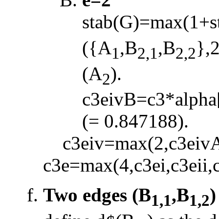
stab(G)=max(1+s
({A
,B
,B
},
1
2,1
2,2
(A
).
2
c3eivB=c3*alpha
(= 0.847188).
c3eiv=max(2,c3eivA
c3e=max(4,c3ei,c3eii,c
Two edges (B
,B
)
1,1
1,2