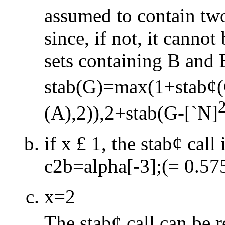
assumed to contain tw
since, if not, it cannot
sets containing B and 
stab(G)=max(1+stab
¢
(A),2)),2+stab(G
-
[
`
N]
if x
£
1, the stab
¢
call 
c2b=alpha[
-
3];(= 0.57
x=2
The stab
¢
call can be 