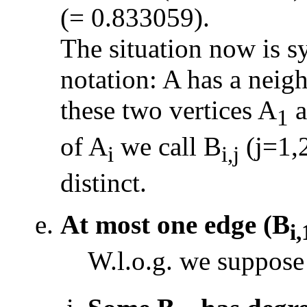
(= 0.833059).
The situation now is 
notation: A has a neig
these two vertices A
a
1
of A
we call B
(j=1,2
i
i,j
distinct.
At most one edge (B
i,
W.l.o.g. we suppose