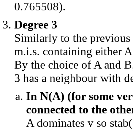
0.765508).
Degree 3
Similarly to the previous 
m.i.s. containing either A
By the choice of A and B
3 has a neighbour with d
In N(A) (for some ver
connected to the othe
A dominates v so stab