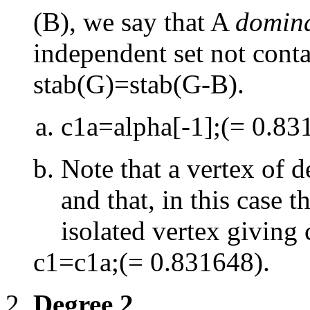
(B), we say that A
domina
independent set not conta
stab(G)=stab(G
-
B).
c1a=alpha[
-
1];(= 0.83
Note that a vertex of 
and that, in this case t
isolated vertex giving
c1=c1a;(= 0.831648).
Degree 2