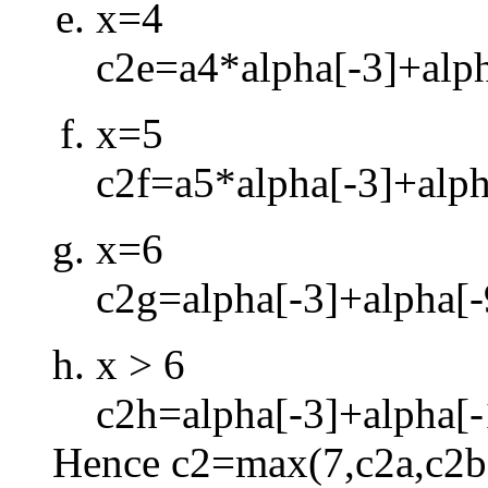
x=4
c2e=a4*alpha[
-
3]+alp
x=5
c2f=a5*alpha[
-
3]+alph
x=6
c2g=alpha[
-
3]+alpha[
-
x > 6
c2h=alpha[
-
3]+alpha[
-
Hence c2=max(7,c2a,c2b,