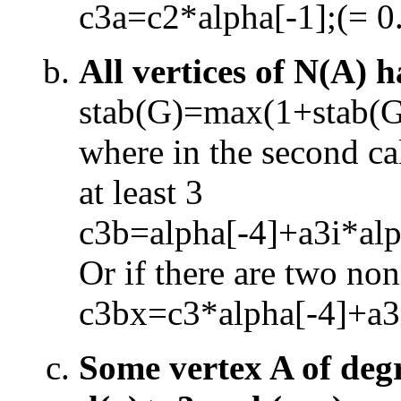
c3a=c2*alpha[
-
1];(= 0
All vertices of N(A) h
stab(G)=max(1+stab(
where in the second cal
at least 3
c3b=alpha[
-
4]+a3i*alp
Or if there are two non
c3bx=c3*alpha[
-
4]+a3
Some vertex A of degr