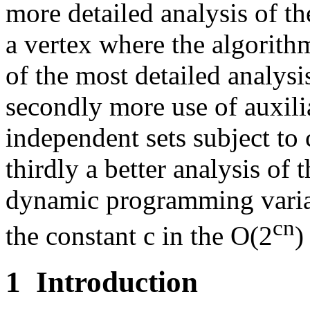
more detailed analysis of th
a vertex where the algorith
of the most detailed analys
secondly more use of auxili
independent sets subject to 
thirdly a better analysis o
dynamic programming varia
cn
the constant c in the O(2
)
1
Introduction