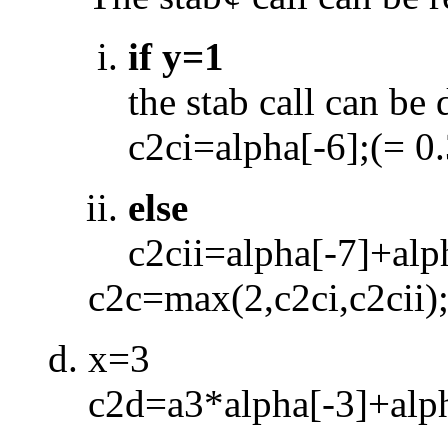
if y=1
the stab call can be
c2ci=alpha[
-
6];(= 0
else
c2cii=alpha[
-
7]+alp
c2c=max(2,c2ci,c2cii)
x=3
c2d=a3*alpha[
-
3]+alp