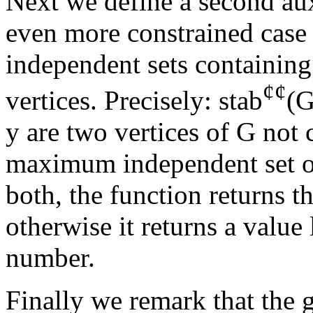
Next we define a second aux
even more constrained case 
independent sets containin
¢
¢
vertices. Precisely: stab
(G
y are two vertices of G not 
maximum independent set of 
both, the function returns t
otherwise it returns a value 
number.
Finally we remark that the 