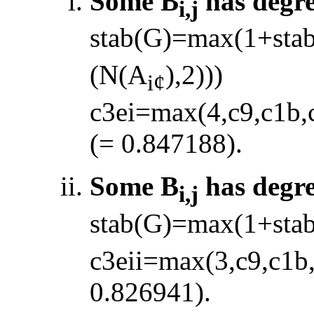
Some B
has degr
i,j
stab(G)=max(1+sta
(N(A
),2)))
i
¢
c3ei=max(4,c9,c1b,
(= 0.847188).
Some B
has degr
i,j
stab(G)=max(1+sta
c3eii=max(3,c9,c1b
0.826941).