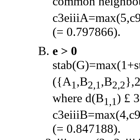
common neighbou
c3eiiiA=max(5,c9
(= 0.797866).
e > 0
stab(G)=max(1+s
({A
,B
,B
},2
1
2,1
2,2
where d(B
)
£
3
1,1
c3eiiiB=max(4,c9
(= 0.847188).