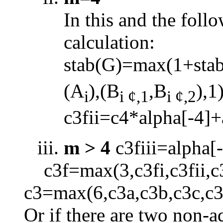
In this and the foll
calculation:
stab(G)=max(1+sta
(A
),(B
,B
),1
i
i
¢
,1
i
¢
,2
c3fii=c4*alpha[
-
4]+
m > 4
c3fiii=alpha[
-
c3f=max(3,c3fi,c3fii,c
c3=max(6,c3a,c3b,c3c,c3
Or if there are two non-a