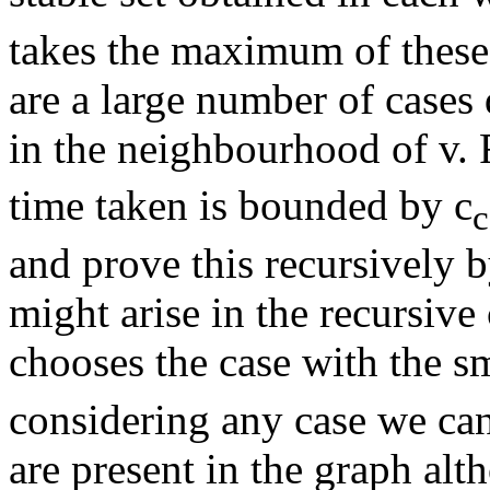
takes the maximum of these 
are a large number of cases
in the neighbourhood of v. 
time taken is bounded by c
c
and prove this recursively 
might arise in the recursive
chooses the case with the sm
considering any case we can 
are present in the graph alt