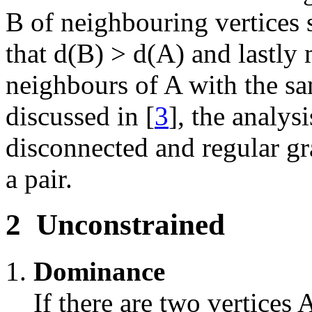
B of neighbouring vertices 
that d(B) > d(A) and lastly
neighbours of A with the sa
discussed in [
3
], the analys
disconnected and regular gr
a pair.
2
Unconstrained
Dominance
If there are two vertices 