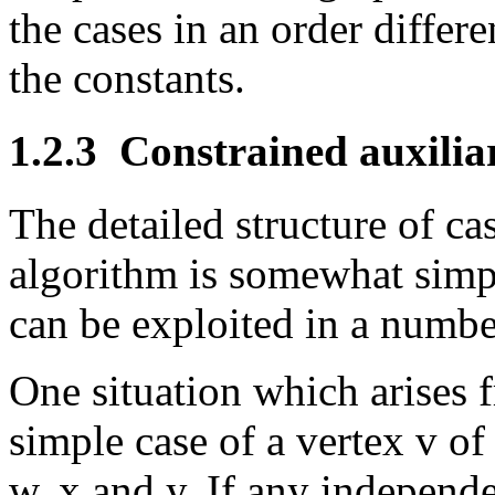
the cases in an order differ
the constants.
1.2.3
Constrained auxiliar
The detailed structure of ca
algorithm is somewhat simp
can be exploited in a numbe
One situation which arises f
simple case of a vertex v o
w, x and y. If any independe