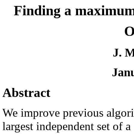
Finding a maximum 
O
J. 
Jan
Abstract
We improve previous algorit
largest independent set of a 