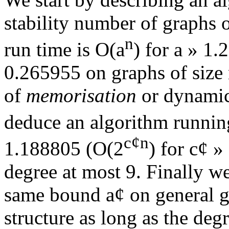
stability number of graphs 
n
run time is O(
a
) for
a
»
1.2
0.265955 on graphs of size
of
memorisation
or dynamic
deduce an algorithm runnin
c
¢
n
1.188805 (O(2
) for c
¢
»
degree at most 9. Finally w
same bound
a
¢
on general g
structure as long as the deg