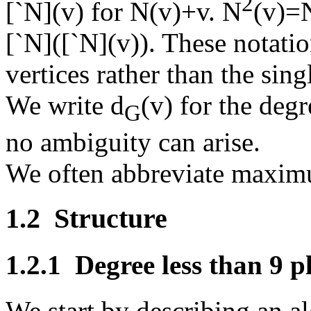
2
[
`
N](v) for N(v)+v. N
(v)=
[
`
N]([
`
N](v)). These notatio
vertices rather than the sing
We write d
(v) for the deg
G
no ambiguity can arise.
We often abbreviate maximu
1.2
Structure
1.2.1
Degree less than 9 p
We start by describing an a