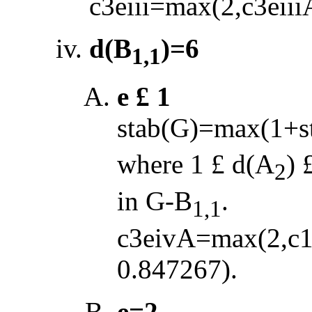
c3eiii=max(2,c3eiii
d(B
)=6
1,1
e
£
1
stab(G)=max(1+s
where 1
£
d(A
)
2
in G
-
B
.
1,1
c3eivA=max(2,c1
0.847267).
e=2