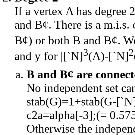
If a vertex A has degree 
and B
¢
. There is a m.i.s
B
¢
) or both B and B
¢
. W
3
2
and y for
|
[
`
N]
(A)
-
[
`
N]
B and B
¢
are connect
No independent set ca
stab(G)=1+stab(G
-
[
`
N
c2a=alpha[
-
3];(= 0.57
Otherwise the independ