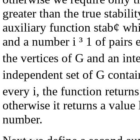
greater than the true stabil
auxiliary function stab
¢
whi
and a number i
³
1 of pairs 
the vertices of G and an int
independent set of G contain
every i, the function return
otherwise it returns a value 
number.