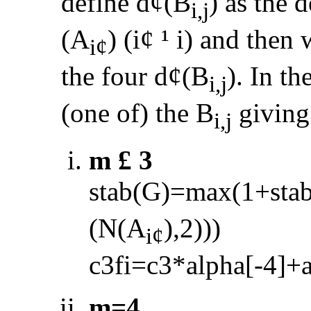
define d
¢
(B
) as the 
i,j
(A
) (i
¢
¹
i) and then 
i
¢
the four d
¢
(B
). In th
i,j
(one of) the B
giving
i,j
m
£
3
stab(G)=max(1+sta
(N(A
),2)))
i
¢
c3fi=c3*alpha[
-
4]+
m=4