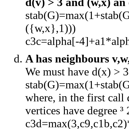
d(v) > 3 and (w,x) an
stab(G)=max(1+stab(
({w,x},1)))
c3c=alpha[
-
4]+a1*alp
A has neighbours v,w
We must have d(x) > 3 
stab(G)=max(1+stab(
where, in the first cal
vertices have degree
³
c3d=max(3,c9,c1b,c2)