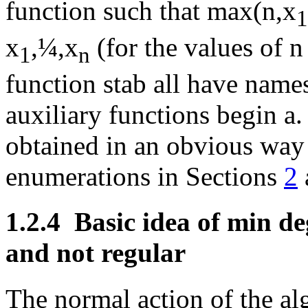
function such that max(n,x
1
x
,
¼
,x
(for the values of n
1
n
function stab all have name
auxiliary functions begin a.
obtained in an obvious way 
enumerations in Sections
2
1.2.4
Basic idea of min d
and not regular
The normal action of the al