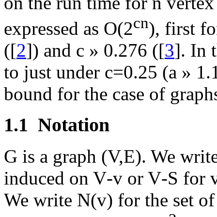
on the run time for n vertex
cn
expressed as O(2
), first f
([
2
]) and c
»
0.276 ([
3
]. In
to just under c=0.25 (
a
»
1.1
bound for the case of graph
1.1
Notation
G is a graph (V,E). We writ
induced on V
-
v or V
-
S for 
We write N(v) for the set o