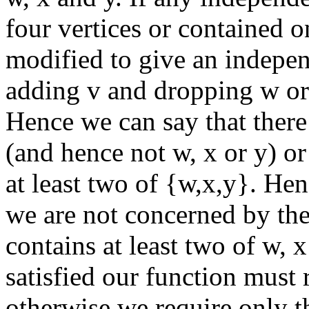
four vertices or contained o
modified to give an independ
adding v and dropping w or 
Hence we can say that there 
(and hence not w, x or y) or
at least two of {w,x,y}. Hen
we are not concerned by the 
contains at least two of w, x
satisfied our function must 
otherwise we require only th