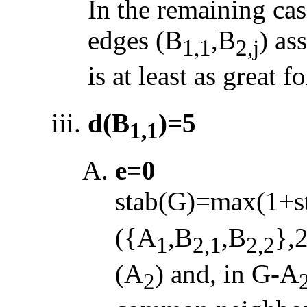
In the remaining cas
edges (B
,B
) as
1,1
2,j
is at least as great f
d(B
)=5
1,1
e=0
stab(G)=max(1+s
({A
,B
,B
},
1
2,1
2,2
(A
) and, in G
-
A
2