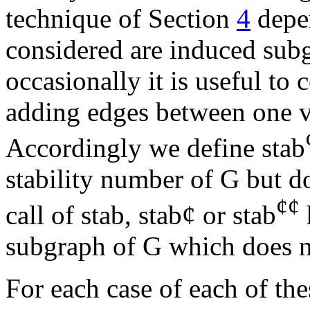
technique of Section
4
depen
considered are induced subg
occasionally it is useful to
adding edges between one v
Accordingly we define stab
stability number of G but d
¢
¢
call of stab, stab
¢
or stab
subgraph of G which does no
For each case of each of the