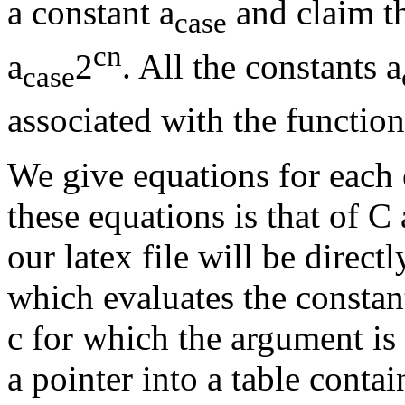
a constant a
and claim th
case
cn
a
2
. All the constants a
case
associated with the function
We give equations for each 
these equations is that of 
our latex file will be direc
which evaluates the constant
c for which the argument is 
a pointer into a table cont