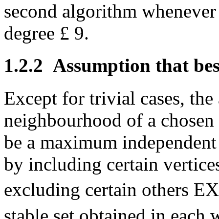
second algorithm whenever i
degree
£
9.
1.2.2
Assumption that best
Except for trivial cases, th
neighbourhood of a chosen v
be a maximum independent 
by including certain vertice
excluding certain others EX
stable set obtained in each