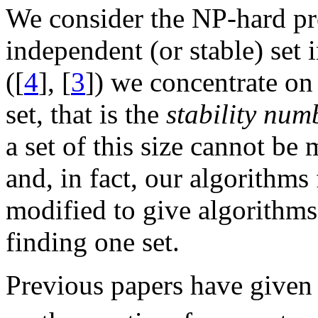
We consider the NP-hard p
independent (or stable) set 
([
4
], [
3
]) we concentrate on
set, that is the
stability num
a set of this size cannot be
and, in fact, our algorithms 
modified to give algorithms
finding one set.
Previous papers have given