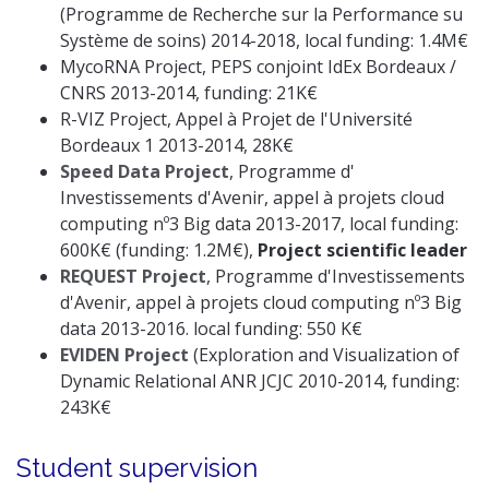
(Programme de Recherche sur la Performance su
Système de soins) 2014-2018, local funding: 1.4M€
MycoRNA Project, PEPS conjoint IdEx Bordeaux /
CNRS 2013-2014, funding: 21K€
R-VIZ Project, Appel à Projet de l'Université
Bordeaux 1 2013-2014, 28K€
Speed Data Project
, Programme d'
Investissements d'Avenir, appel à projets cloud
computing nº3 Big data 2013-2017, local funding:
600K€ (funding: 1.2M€),
Project scientific leader
REQUEST Project
, Programme d'Investissements
d'Avenir, appel à projets cloud computing nº3 Big
data 2013-2016. local funding: 550 K€
EVIDEN Project
(Exploration and Visualization of
Dynamic Relational ANR JCJC 2010-2014, funding:
243K€
Student supervision