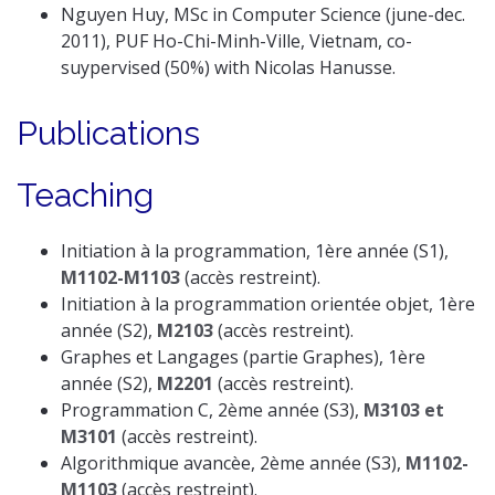
Nguyen Huy, MSc in Computer Science (june-dec.
2011), PUF Ho-Chi-Minh-Ville, Vietnam, co-
suypervised (50%) with Nicolas Hanusse.
Publications
Teaching
Initiation à la programmation, 1ère année (S1),
M1102-M1103
(accès restreint).
Initiation à la programmation orientée objet, 1ère
année (S2),
M2103
(accès restreint).
Graphes et Langages (partie Graphes), 1ère
année (S2),
M2201
(accès restreint).
Programmation C, 2ème année (S3),
M3103 et
M3101
(accès restreint).
Algorithmique avancèe, 2ème année (S3),
M1102-
M1103
(accès restreint).