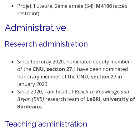
Projet Tuteuré, 2ème année (S4),
M4106
(accès
restreint).
Administrative
Research administration
Since februray 2020, nominated deputy member
of the
CNU, section 27
. I have been nominated
honorary member of the
CNU, section 27
in
january 2023.
Since 2020, I am head of
Bench To Knowledge and
Beyon (BKB)
research team of
LaBRI, university of
Bordeaux.
.
Teaching administration