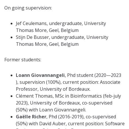
On going supervision:
Jef Ceulemans, undergraduate, University
Thomas More, Geel, Belgium
Stijn De Busser, undergraduate, University
Thomas More, Geel, Belgium
Former students:
Loann Giovannangeli
, Phd student (2020—2023
), supervision (100%), current position: Associate
Professor, University of Bordeaux.
Clément Thomas, MSc in Bioinformatics (feb-july
2023), University of Bordeaux, co-supervised
(50%) with Loann Giovannangeli.
Gaëlle Richer
, Phd (2016-2019), co-supervised
(50%) with David Auber, current position: Software