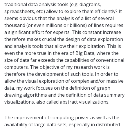
traditional data analysis tools (e.g. diagrams,
spreadsheets, etc.) allow to explore them efficiently? It
seems obvious that the analysis of a list of several
thousand (or even millions or billions) of lines requires
a significant effort for experts. This constant increase
therefore makes crucial the design of data exploration
and analysis tools that allow their exploitation. This is
even the more true in the era of Big Data, where the
size of data far exceeds the capabilities of conventional
computers. The objective of my research work is
therefore the development of such tools. In order to
allow the visual exploration of complex and/or massive
data, my work focuses on the definition of graph
drawing algorithms and the definition of data summary
visualizations, also called abstract visualizations.
The improvement of computing power as well as the
availability of large data sets, especially in distributed