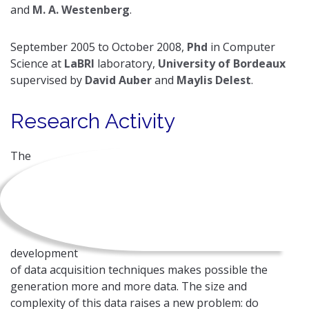
and
M. A. Westenberg
.
September 2005 to October 2008,
Phd
in Computer
Science at
LaBRI
laboratory,
University of Bordeaux
supervised by
David Auber
and
Maylis Delest
.
Research Activity
The
development
of data acquisition techniques makes possible the
generation more and more data. The size and
complexity of this data raises a new problem: do