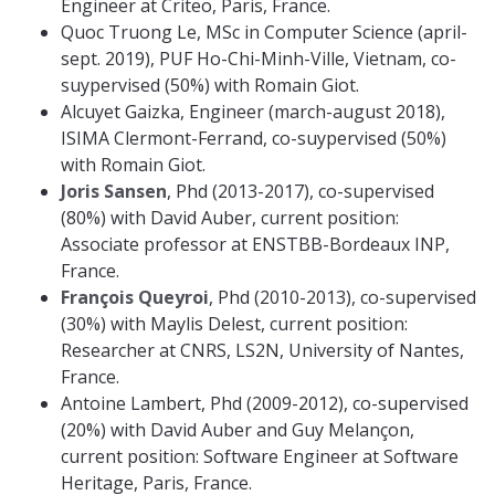
Engineer at Criteo, Paris, France.
Quoc Truong Le, MSc in Computer Science (april-
sept. 2019), PUF Ho-Chi-Minh-Ville, Vietnam, co-
suypervised (50%) with Romain Giot.
Alcuyet Gaizka, Engineer (march-august 2018),
ISIMA Clermont-Ferrand, co-suypervised (50%)
with Romain Giot.
Joris Sansen
, Phd (2013-2017), co-supervised
(80%) with David Auber, current position:
Associate professor at ENSTBB-Bordeaux INP,
France.
François Queyroi
, Phd (2010-2013), co-supervised
(30%) with Maylis Delest, current position:
Researcher at CNRS, LS2N, University of Nantes,
France.
Antoine Lambert, Phd (2009-2012), co-supervised
(20%) with David Auber and Guy Melançon,
current position: Software Engineer at Software
Heritage, Paris, France.