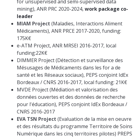
for unsupervised and semi-supervised data
mining), ANR PRC 2020-2024,
work package co-
leader
MIAM Project
(Maladies, Interactions Aliment
Médicaments), ANR PRCE 2017-2020, funding:
175K€
e-ATM Project, ANR MRSEI 2016-2017, local
funding:22K€
DIMMER Project (Détection et surveillance des
Mésusages de Médicaments dans les for a de
santé et les Réseaux sociaux), PEPS conjoint IdEx
Bordeaux / CNRS 2016-2017, local funding: 21K€
MVDE Project (Médiation et valorisation des
données ouvertes et des données de recherche
pour l'éducation), PEPS conjoint IdEx Bordeaux /
CNRS 2016-2017
EVA TSN Project
(Evaluation de la mise en oeuvre
et des résultats du programme Territoire de Soins
Numérique dans les cinq territoires pilotes) PREPS