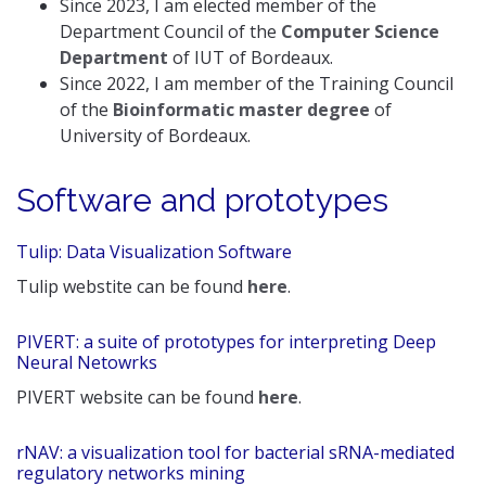
Since 2023, I am elected member of the
Department Council of the
Computer Science
Department
of IUT of Bordeaux.
Since 2022, I am member of the Training Council
of the
Bioinformatic master degree
of
University of Bordeaux.
Software and prototypes
Tulip: Data Visualization Software
Tulip webstite can be found
here
.
PIVERT: a suite of prototypes for interpreting Deep
Neural Netowrks
PIVERT website can be found
here
.
rNAV: a visualization tool for bacterial sRNA-mediated
regulatory networks mining