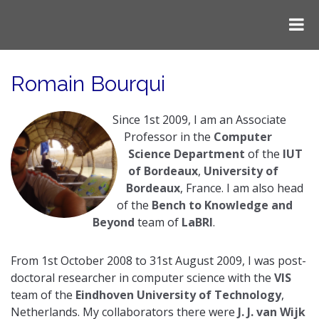
Romain Bourqui
Since 1st 2009, I am an Associate
Professor in the
Computer
Science Department
of the
IUT
of Bordeaux
,
University of
Bordeaux
, France. I am also head
of the
Bench to Knowledge and
Beyond
team of
LaBRI
.
From 1st October 2008 to 31st August 2009, I was post-
doctoral researcher in computer science with the
VIS
team of the
Eindhoven University of Technology
,
Netherlands. My collaborators there were
J. J. van Wijk