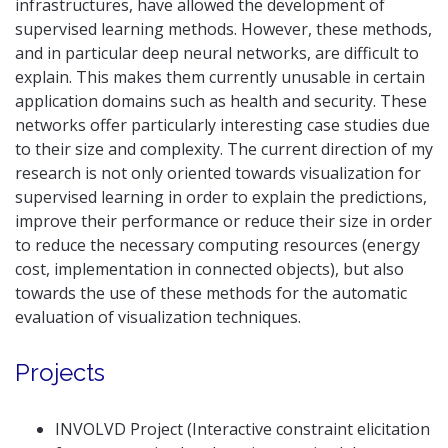
infrastructures, have allowed the development of
supervised learning methods. However, these methods,
and in particular deep neural networks, are difficult to
explain. This makes them currently unusable in certain
application domains such as health and security. These
networks offer particularly interesting case studies due
to their size and complexity. The current direction of my
research is not only oriented towards visualization for
supervised learning in order to explain the predictions,
improve their performance or reduce their size in order
to reduce the necessary computing resources (energy
cost, implementation in connected objects), but also
towards the use of these methods for the automatic
evaluation of visualization techniques.
Projects
INVOLVD Project (Interactive constraint elicitation