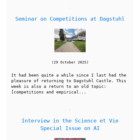
Seminar on Competitions at Dagstuhl
(29 October 2025)
It had been quite a while since I last had the
pleasure of returning to Dagstuhl Castle. This
week is also a return to an old topic:
[competitions and empirical...
Interview in the Science et Vie
Special Issue on AI