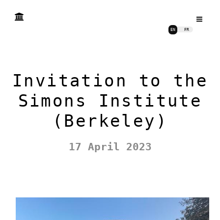
EN
FR
Invitation to the
Simons Institute
(Berkeley)
17 April 2023