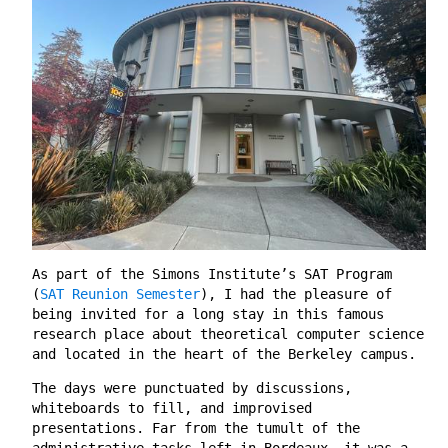
As part of the Simons Institute’s SAT Program
(
SAT Reunion Semester
), I had the pleasure of
being invited for a long stay in this famous
research place about theoretical computer science
and located in the heart of the Berkeley campus.
The days were punctuated by discussions,
whiteboards to fill, and improvised
presentations. Far from the tumult of the
administrative tasks left in Bordeaux, it was a