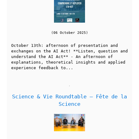
(06 October 2025)
October 13th: afternoon of presentation and
exchanges on the AI Act! **Listen, question and
understand the AI Act** - An afternoon of
explanations, theoretical insights and applied
experience feedback to...
Science & Vie Roundtable — Fête de la
Science