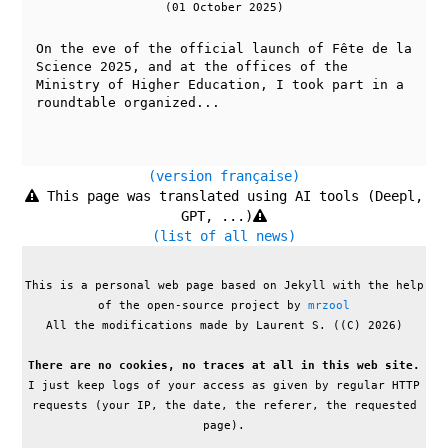
(01 October 2025)
On the eve of the official launch of Fête de la
Science 2025, and at the offices of the
Ministry of Higher Education, I took part in a
roundtable organized...
(version française)
This page was translated using AI tools (Deepl,
GPT, ...)
(list of all news)
This is a personal web page based on Jekyll with the help
of the open-source project by
mrzool
All the modifications made by Laurent S. ((C) 2026)
There are no cookies, no traces at all in this web site.
I just keep logs of your access as given by regular HTTP
requests (your IP, the date, the referer, the requested
page).