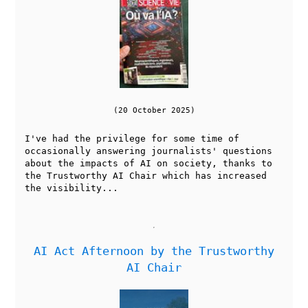
(20 October 2025)
I've had the privilege for some time of
occasionally answering journalists' questions
about the impacts of AI on society, thanks to
the Trustworthy AI Chair which has increased
the visibility...
AI Act Afternoon by the Trustworthy
AI Chair