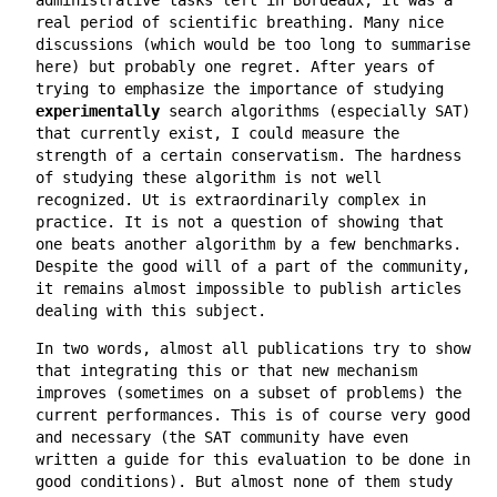
real period of scientific breathing. Many nice
discussions (which would be too long to summarise
here) but probably one regret. After years of
trying to emphasize the importance of studying
experimentally
search algorithms (especially SAT)
that currently exist, I could measure the
strength of a certain conservatism. The hardness
of studying these algorithm is not well
recognized. Ut is extraordinarily complex in
practice. It is not a question of showing that
one beats another algorithm by a few benchmarks.
Despite the good will of a part of the community,
it remains almost impossible to publish articles
dealing with this subject.
In two words, almost all publications try to show
that integrating this or that new mechanism
improves (sometimes on a subset of problems) the
current performances. This is of course very good
and necessary (the SAT community have even
written a guide for this evaluation to be done in
good conditions). But almost none of them study