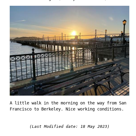
A little walk in the morning on the way from San
Francisco to Berkeley. Nice working conditions.
(Last Modified date: 18 May 2023)