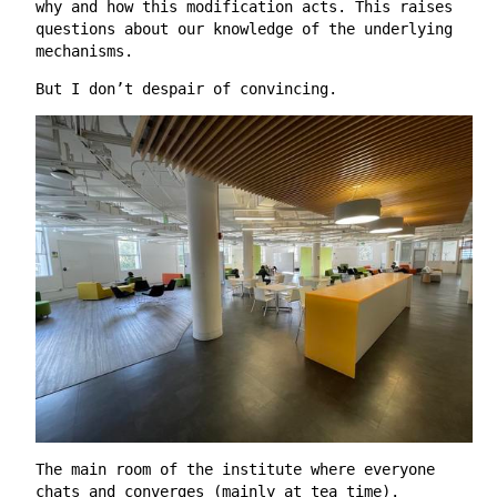
why and how this modification acts. This raises
questions about our knowledge of the underlying
mechanisms.
But I don’t despair of convincing.
The main room of the institute where everyone
chats and converges (mainly at tea time).