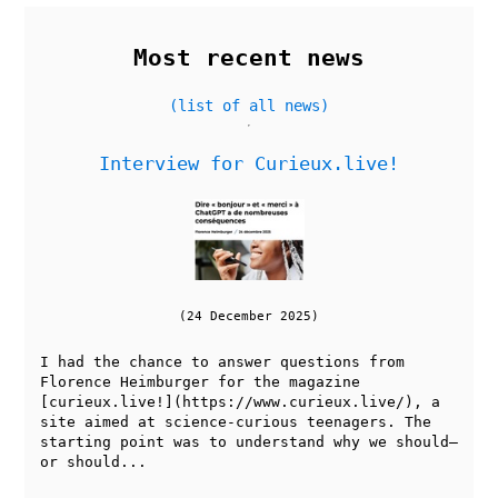
Most recent news
(list of all news)
Interview for Curieux.live!
(24 December 2025)
I had the chance to answer questions from
Florence Heimburger for the magazine
[curieux.live!](https://www.curieux.live/), a
site aimed at science-curious teenagers. The
starting point was to understand why we should—
or should...