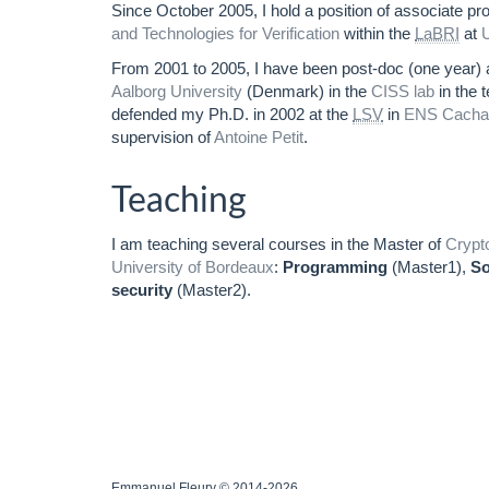
Since October 2005, I hold a position of associate pr
and Technologies for Verification
within the
LaBRI
at
U
From 2001 to 2005, I have been post-doc (one year) a
Aalborg University
(Denmark) in the
CISS lab
in the 
defended my Ph.D. in 2002 at the
LSV
in
ENS Cacha
supervision of
Antoine Petit
.
Teaching
I am teaching several courses in the Master of
Crypt
University of Bordeaux
:
Programming
(Master1),
So
security
(Master2).
Emmanuel Fleury © 2014-2026