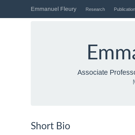
Emmanuel Fleury
Research
Publicatio
Emma
Associate Profes
Short Bio