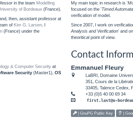
ofessor in the team
Modelling
My main topic in research is '
Mo
niversity of Bordeaux
(France).
focused on the '
Timed Automat
verification of model.
nd, then, assistant professor at
team of
Kim G. Larsen
. I
Since 2007, I work on verificati
n
(France) under the
Analysis and Verification
' and on
theoritical point of view.
Contact Inform
ology & Computer Security
at
Emmanuel Fleury
ftware Security
(Master1),
OS
LaBRI, Domaine Universi
351, Cours de la Libérati
33405, Talence Cedex, 
+33 (0)5 40 00 69 34
first.last@u-bordea
| GnuPG Public Key
| Goo