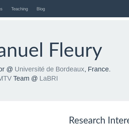
ns
Teaching
Blog
nuel Fleury
sor @
Université de Bordeaux
, France.
MTV
Team @
LaBRI
Research Inter