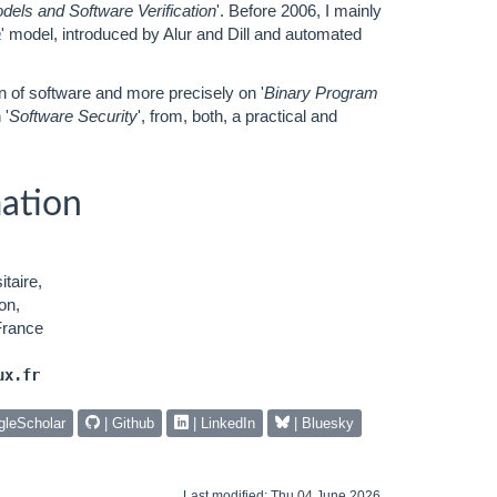
dels and Software Verification
'. Before 2006, I mainly
a
' model, introduced by Alur and Dill and automated
on of software and more precisely on '
Binary Program
 '
Software Security
', from, both, a practical and
ation
taire,
on,
France
ux.fr
gleScholar
| Github
| LinkedIn
| Bluesky
Last modified: Thu 04 June 2026.