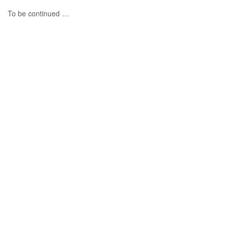
To be continued …