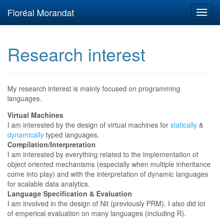
Floréal Morandat
Research interest
My research interest is mainly focused on programming
languages.
Virtual Machines
I am interested by the design of virtual machines for
statically
&
dynamically
typed languages.
Compilation/Interpretation
I am interested by everything related to the implementation of
object oriented mechanisms (especially when multiple inheritance
come into play) and with the interpretation of dynamic languages
for scalable data analytics.
Language Specification & Evaluation
I am involved in the design of Nit (previously PRM). I also did lot
of emperical evaluation on many languages (including R).