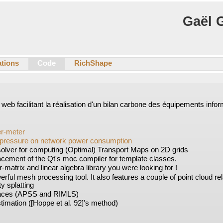
Gaël 
ations
Code
RichShape
il web facilitant la réalisation d'un bilan carbone des équipements info
er-meter
pressure on network power consumption
solver for computing (Optimal) Transport Maps on 2D grids
lacement of the Qt's moc compiler for template classes.
r-matrix and linear algebra library you were looking for !
erful mesh processing tool. It also features a couple of point cloud re
ty splatting
aces (APSS and RIMLS)
imation ([Hoppe et al. 92]'s method)