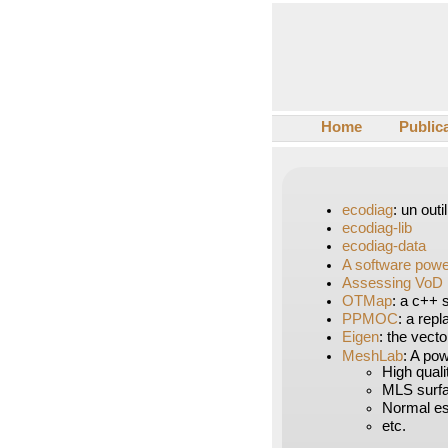
Home
Public
ecodiag
: un out
ecodiag-lib
ecodiag-data
A software pow
Assessing VoD 
OTMap
: a c++ 
PPMOC
: a rep
Eigen
: the vecto
MeshLab
: A pow
High quali
MLS surf
Normal est
etc.