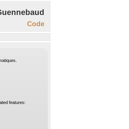
Guennebaud
Code
rmatiques.
lated features: