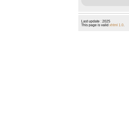
Last update : 2025
This page is valid
xhtml 1.0
.