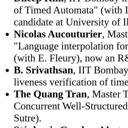
of Timed Automata" (with 
candidate at University of 
Nicolas Aucouturier
, Mast
"Language interpolation fo
(with E. Fleury), now an R
B. Srivathsan
, IIT Bombay
liveness verification of ti
The Quang Tran
, Master 
Concurrent Well-Structured
Sutre).