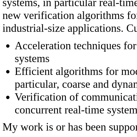
systems, in particular real-ti
new verification algorithms fo
industrial-size applications. C
Acceleration techniques for
systems
Efficient algorithms for mo
particular, coarse and dyna
Verification of communicat
concurrent real-time syste
My work is or has been suppor