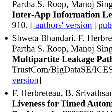
Partha S. Roop, Manoj Sin
Inter-App Information L
910. [
authors' version
|
pub
Shweta Bhandari, F. Herbr
Partha S. Roop, Manoj Sin
Multipartite Leakage Pat
TrustCom/BigDataSE/ICESS
version
]
F. Herbreteau, B. Srivathsa
Liveness for Timed Auto