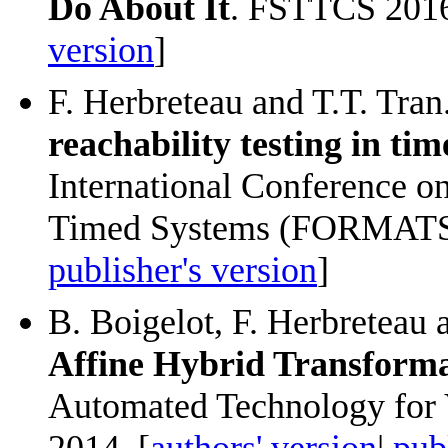
Do About It
. FSTTCS 2016:
version
]
F. Herbreteau and T.T. Tran
reachability testing in t
International Conference o
Timed Systems (FORMATS)
publisher's version
]
B. Boigelot, F. Herbreteau 
Affine Hybrid Transforma
Automated Technology for 
2014. [
authors' version
|
pub