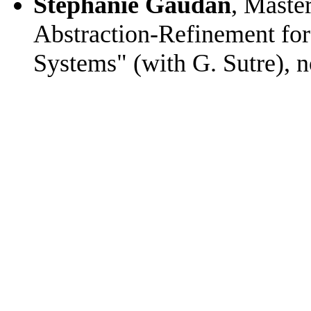
Stéphanie Gaudan
, Maste
Abstraction-Refinement for t
Systems" (with G. Sutre),