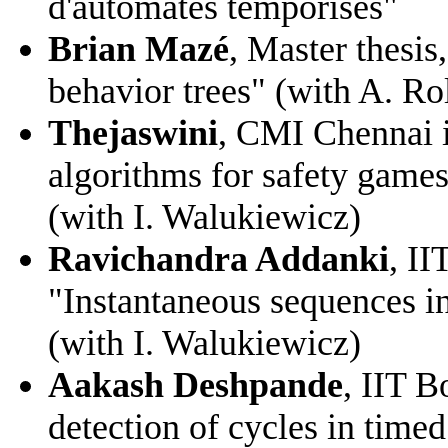
d'automates temporisés"
Brian Mazé
, Master thesis
behavior trees" (with A. Ro
Thejaswini
, CMI Chennai i
algorithms for safety gam
(with I. Walukiewicz)
Ravichandra Addanki
, I
"Instantaneous sequences i
(with I. Walukiewicz)
Aakash Deshpande
, IIT B
detection of cycles in time