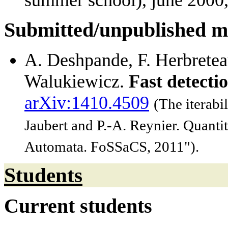
summer school), june 2000,
Submitted/unpublished m
A. Deshpande, F. Herbreteau
Walukiewicz.
Fast detecti
arXiv:1410.4509
(The iterabi
Jaubert and P.-A. Reynier. Quanti
Automata. FoSSaCS, 2011").
Students
Current students