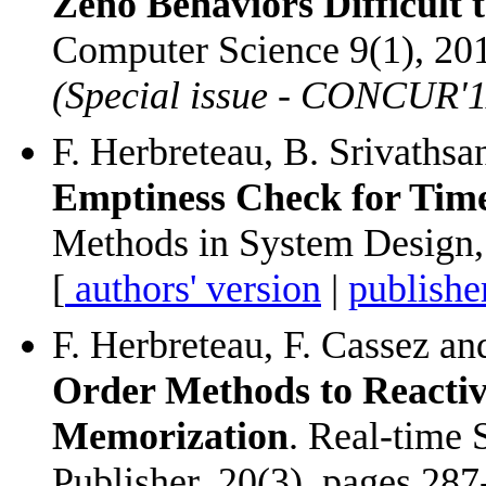
Zeno Behaviors Difficult 
Computer Science 9(1), 201
(Special issue - CONCUR'1
F. Herbreteau, B. Srivaths
Emptiness Check for Tim
Methods in System Design, 
[
authors' version
|
publishe
F. Herbreteau, F. Cassez a
Order Methods to Reacti
Memorization
. Real-time
Publisher, 20(3), pages 287