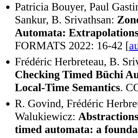
Patricia Bouyer, Paul Gasti
Sankur, B. Srivathsan:
Zone
Automata: Extrapolations
FORMATS 2022: 16-42 [
au
Frédéric Herbreteau, B. Sr
Checking Timed Büchi Au
Local-Time Semantics
. C
R. Govind, Frédéric Herbret
Walukiewicz:
Abstractions
timed automata: a foundat