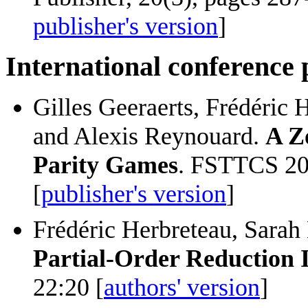
publisher's version
]
International conference
Gilles Geeraerts, Frédéric 
and Alexis Reynouard.
A Z
Parity Games
. FSTTCS 20
[
publisher's version
]
Frédéric Herbreteau, Sarah
Partial-Order Reduction 
22:20 [
authors' version
]