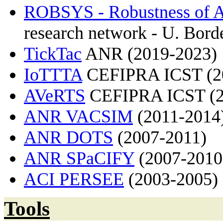
ROBSYS - Robustness of 
research network - U. Borde
TickTac
ANR (2019-2023)
IoTTTA
CEFIPRA ICST (2
AVeRTS
CEFIPRA ICST (2
ANR VACSIM
(2011-2014
ANR DOTS
(2007-2011)
ANR SPaCIFY
(2007-2010
ACI PERSEE
(2003-2005)
Tools