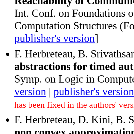
Reachability of Communi
Int. Conf. on Foundations 
Computation Structures (F
publisher's version
]
F. Herbreteau, B. Srivathsa
abstractions for timed au
Symp. on Logic in Compute
version
|
publisher's version
has been fixed in the authors' ver
F. Herbreteau, D. Kini, B. 
non convex approximations