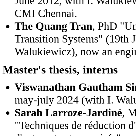
June 2012, with I. Walukiew
CMI Chennai.
The Quang Tran
, PhD "Un
Transition Systems" (19th J
Walukiewicz), now an engin
Master's thesis, interns
Viswanathan Gautham S
may-july 2024 (with I. Wal
Sarah Larroze-Jardiné
, M
"Techniques de réduction d'o