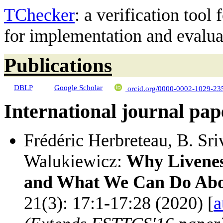
TChecker
: a verification tool
for implementation and evaluat
Publications
DBLP
Google Scholar
orcid.org/0000-0002-1029-23
International journal pap
Frédéric Herbreteau, B. Sr
Walukiewicz:
Why Livenes
and What We Can Do Abo
21(3): 17:1-17:28 (2020) [
a