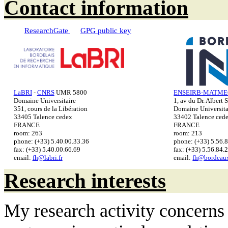
Contact information
ResearchGate
GPG public key
LaBRI
-
CNRS
UMR 5800
ENSEIRB-MATMEC
Domaine Universitaire
1, av du Dr. Albert 
351, cours de la Libération
Domaine Universita
33405 Talence cedex
33402 Talence ced
FRANCE
FRANCE
room: 263
room: 213
phone: (+33) 5.40.00.33.36
phone: (+33) 5.56.
fax: (+33) 5.40.00.66.69
fax: (+33) 5.56.84.
email:
fh@labri.fr
email:
fh@bordeaux
Research interests
My research activity concerns 