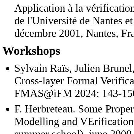
Application à la vérificati
de l'Université de Nantes et
décembre 2001, Nantes, Fra
Workshops
Sylvain Raïs, Julien Brunel
Cross-layer Formal Verific
FMAS@iFM 2024: 143-150
F. Herbreteau. Some Proper
Modelling and VErificatio