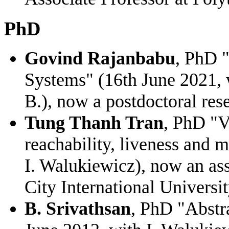
PhD
Govind Rajanbabu
, PhD "
Systems" (16th June 2021, 
B.), now a postdoctoral res
Tung Thanh Tran
, PhD "V
reachability, liveness and
I. Walukiewicz), now an as
City International Universit
B. Srivathsan
, PhD "Abstr