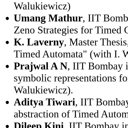
Walukiewicz)
Umang Mathur
, IIT Bomb
Zeno Strategies for Timed 
K. Laverny
, Master Thesis
Timed Automata" (with I. 
Prajwal A N
, IIT Bombay i
symbolic representations fo
Walukiewicz).
Aditya Tiwari
, IIT Bombay
abstraction of Timed Autom
Dileep Kini
, IIT Bombay in