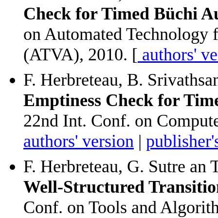
Check for Timed Büchi A
on Automated Technology fo
(ATVA), 2010. [
authors' ve
F. Herbreteau, B. Srivathsa
Emptiness Check for Tim
22nd Int. Conf. on Compute
authors' version
|
publisher'
F. Herbreteau, G. Sutre an 
Well-Structured Transiti
Conf. on Tools and Algorit