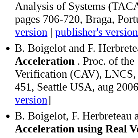
Analysis of Systems (TACA
pages 706-720, Braga, Port
version
|
publisher's version
B. Boigelot and F. Herbret
Acceleration
. Proc. of th
Verification (CAV), LNCS,
451, Seattle USA, aug 2006
version
]
B. Boigelot, F. Herbreteau
Acceleration using Real 