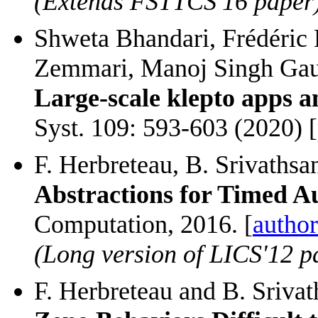
(Extends FSTTCS'16 paper
Shweta Bhandari, Frédéric 
Zemmari, Manoj Singh Gaur
Large-scale klepto apps a
Syst. 109: 593-603 (2020) [
F. Herbreteau, B. Srivathsa
Abstractions for Timed 
Computation, 2016. [
author
(Long version of LICS'12 p
F. Herbreteau and B. Sriva