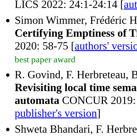
LICS 2022: 24:1-24:14 [
aut
Simon Wimmer, Frédéric He
Certifying Emptiness of 
2020: 58-75 [
authors' versi
best paper award
R. Govind, F. Herbreteau, B
Revisiting local time sema
automata
CONCUR 2019: 1
publisher's version
]
Shweta Bhandari, F. Herbr