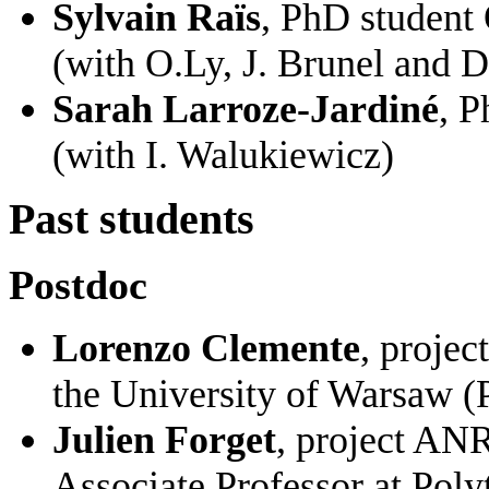
Sylvain Raïs
, PhD student
(with O.Ly, J. Brunel and 
Sarah Larroze-Jardiné
, P
(with I. Walukiewicz)
Past students
Postdoc
Lorenzo Clemente
, proje
the University of Warsaw (
Julien Forget
, project A
Associate Professor at Poly