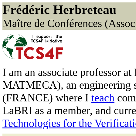
Frédéric Herbreteau
Maître de Conférences (Associ
I am an associate professor 
MATMECA), an engineering sc
(FRANCE) where I
teach
comp
LaBRI as a member, and curre
Technologies for the Verifica