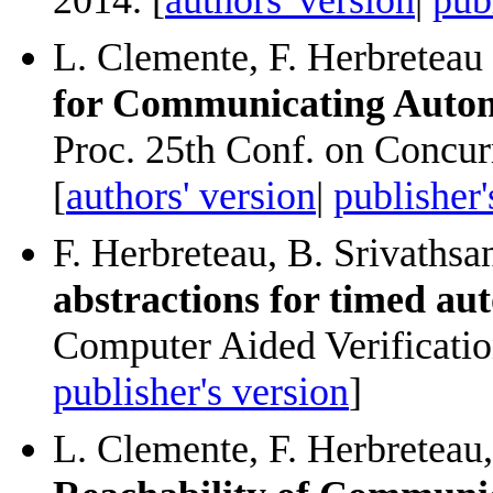
L. Clemente, F. Herbreteau
for Communicating Auto
Proc. 25th Conf. on Conc
[
authors' version
|
publisher'
F. Herbreteau, B. Srivathsa
abstractions for timed au
Computer Aided Verificatio
publisher's version
]
L. Clemente, F. Herbreteau,