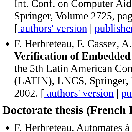
Int. Conf. on Computer Ai
Springer, Volume 2725, pag
[
authors' version
|
publishe
F. Herbreteau, F. Cassez, A
Verification of Embedded 
the 5th Latin American Con
(LATIN), LNCS, Springer, 
2002. [
authors' version
|
pu
Doctorate thesis (French
F. Herbreteau. Automates à 