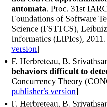
automata
. Proc. 31st IAR
Foundations of Software T
Science (FSTTCS), Leibniz 
Informatics (LIPIcs), 2011. 
version
]
F. Herbreteau, B. Srivathsa
behaviors difficult to dete
Concurrency Theory (CONC
publisher's version
]
F. Herbreteau, B. Srivathsa