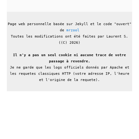
Page web personnelle basée sur Jekyll et le code "ouvert"
de
mrzool
Toutes les modifications ont été faites par Laurent S.
((C) 2026)
Il n'y a pas un seul cookie ni aucune trace de votre
passage à revendre.
Je ne garde que les logs officiels donnés par Apache et
les requetes classiques HTTP (votre adresse IP, l'heure
et l'origine de la requete).