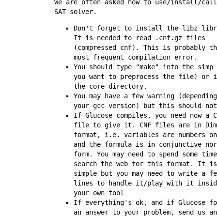
We are often asked how to use/install/call
SAT solver.
Don't forget to install the
libz
libr
It is needed to read
.cnf.gz
files
(compressed cnf). This is probably th
most frequent compilation error.
You should type "make" into the
simp
you want to preprocess the file) or i
the
core
directory.
You may have a few warning (depending
your gcc version) but this should not
If Glucose compiles, you need now a C
file to give it. CNF files are in Dim
format, i.e. variables are numbers on
and the formula is in conjunctive nor
form. You may need to spend some time
search the web for this format. It is
simple but you may need to write a fe
lines to handle it/play with it insid
your own tool
If everything's ok, and if Glucose fo
an answer to your problem, send us an