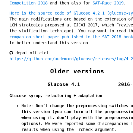
Competition 2018
and then also for
SAT-Race 2019
.
Here is the source code of Glucose 4.2.1 (glucose-sy
The main modifications are based on the extension of
LCM strategies proposed at IJCAI 2017, which ”revive
the vivification technique). You may want to read th
companion short paper published in the SAT 2018 book
to better understand this version.
dépot officiel
https://github.com/audemard/glucose/releases/tag/4.2
Older versions
Glucose 4.1
2016-
Glucose syrup, refactoring + adaptation
Note:
Don’t change the preprocessing switches o
this version (you can turn off the preprocessin
when using it, don’t play with the preprocessin
options)
. We were reported some discrepancies i
results when using the -rcheck argument.