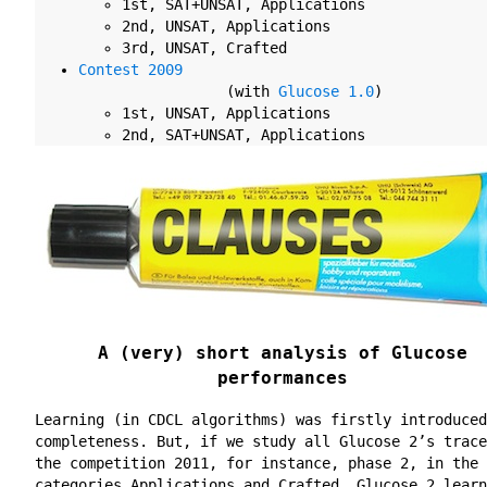
1st
, SAT+UNSAT, Applications
2nd
, UNSAT, Applications
3rd
, UNSAT, Crafted
Contest 2009
(with
Glucose 1.0
)
1st
, UNSAT, Applications
2nd
, SAT+UNSAT, Applications
A (very) short analysis of Glucose
performances
Learning (in CDCL algorithms) was firstly introduced
completeness. But, if we study all Glucose 2’s trace
the competition 2011, for instance, phase 2, in the
categories Applications and Crafted, Glucose 2 learn