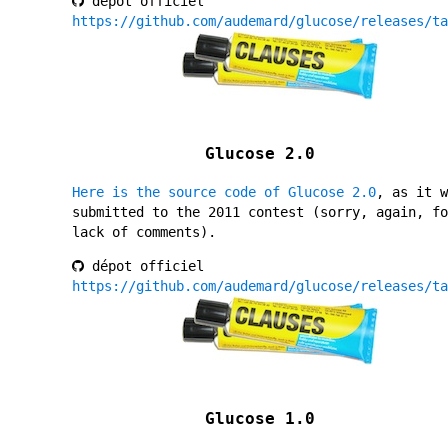
dépot officiel
https://github.com/audemard/glucose/releases/ta
Glucose 2.0
Here is the source code of Glucose 2.0
, as it w
submitted to the 2011 contest (sorry, again, fo
lack of comments).
dépot officiel
https://github.com/audemard/glucose/releases/ta
Glucose 1.0