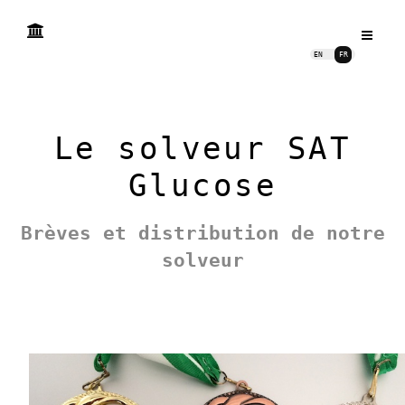
EN
FR
Le solveur SAT
Glucose
Brèves et distribution de notre
solveur