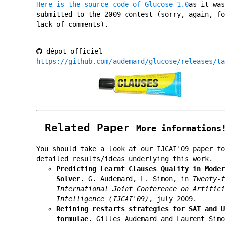
Here is the source code of Glucose 1.0
as it was
submitted to the 2009 contest (sorry, again, fo
lack of comments).
dépot officiel
https://github.com/audemard/glucose/releases/ta
Related Paper
More informations
You should take a look at our IJCAI'09 paper fo
detailed results/ideas underlying this work.
Predicting Learnt Clauses Quality in Moder
Solver.
G. Audemard, L. Simon, in
Twenty-f
International Joint Conference on Artifici
Intelligence (IJCAI'09)
, july 2009.
Refining restarts strategies for SAT and U
formulae
. Gilles Audemard and Laurent Simo