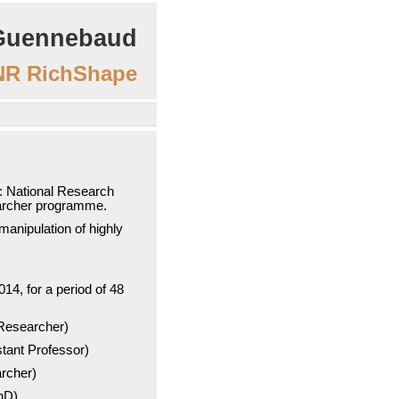
Guennebaud
R RichShape
 National Research
archer programme.
anipulation of highly
014, for a period of 48
Researcher)
tant Professor)
rcher)
hD)