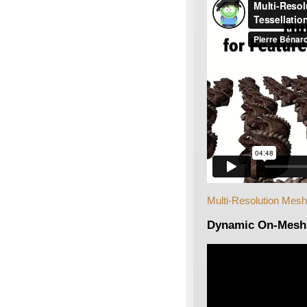
Multi-Resolution Mesh
Dynamic On-Mesh 