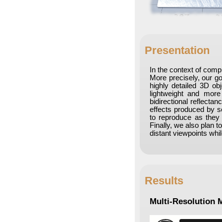
Presentation
In the context of comp
More precisely, our goa
highly detailed 3D ob
lightweight and more 
bidirectional reflecta
effects produced by s
to reproduce as they 
Finally, we also plan 
distant viewpoints wh
Results
Multi-Resolution 