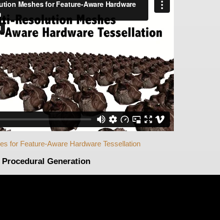
es for Feature-Aware Hardware Tessellation
Procedural Generation