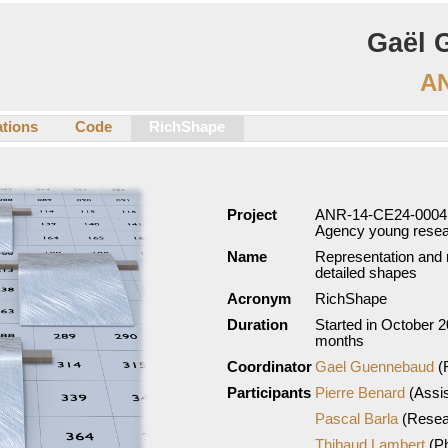
Gaël 
AN
ations
Code
RichShape
Project
ANR-14-CE24-0004:
Agency young rese
Name
Representation and m
detailed shapes
Acronym
RichShape
Duration
Started in October 2
months
Coordinator
Gael Guennebaud
(
Participants
Pierre Benard
(Assis
Pascal Barla
(Resea
Thibaud Lambert
(P