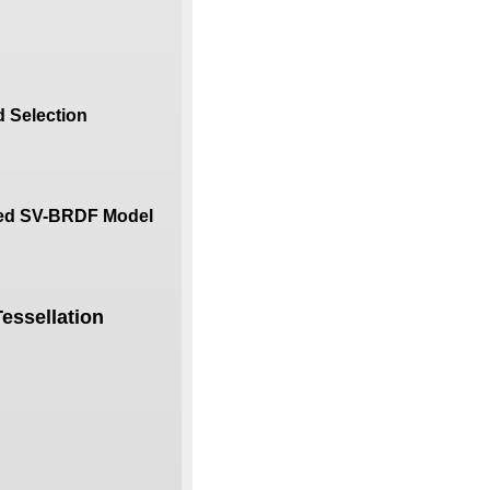
 Selection
ured SV-BRDF Model
essellation