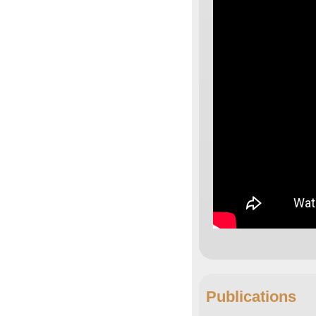
Publications