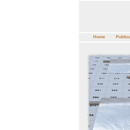
Home
Public