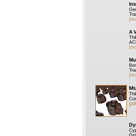
In
Geo
Tra
[mo
A 
Thi
ACM
[mo
Mu
Bor
Tra
[mo
Mu
Thi
Com
[pdf
Dy
Cyp
Gra