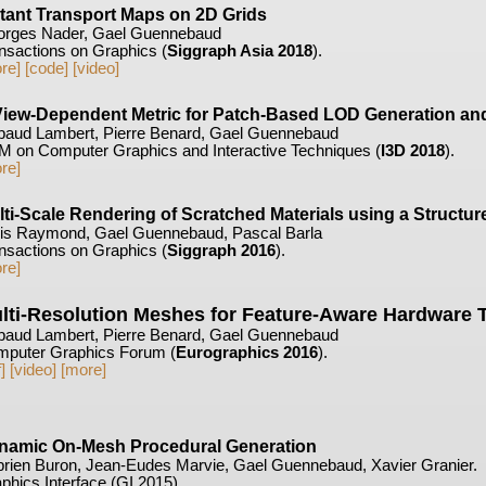
stant Transport Maps on 2D Grids
rges Nader, Gael Guennebaud
nsactions on Graphics (
Siggraph Asia 2018
).
re]
[code]
[video]
View-Dependent Metric for Patch-Based LOD Generation and
baud Lambert, Pierre Benard, Gael Guennebaud
 on Computer Graphics and Interactive Techniques (
I3D 2018
).
re]
lti-Scale Rendering of Scratched Materials using a Struct
is Raymond, Gael Guennebaud, Pascal Barla
nsactions on Graphics (
Siggraph 2016
).
re]
lti-Resolution Meshes for Feature-Aware Hardware T
baud Lambert, Pierre Benard, Gael Guennebaud
puter Graphics Forum (
Eurographics 2016
).
]
[video]
[more]
namic On-Mesh Procedural Generation
rien Buron, Jean-Eudes Marvie, Gael Guennebaud, Xavier Granier.
phics Interface (GI 2015).