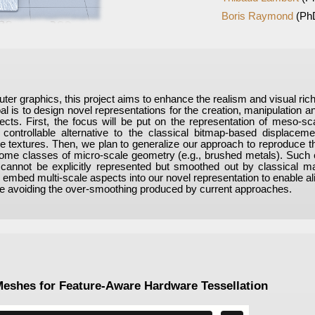
Boris Raymond
(Ph
uter graphics, this project aims to enhance the realism and visual rich
l is to design novel representations for the creation, manipulation an
jects. First, the focus will be put on the representation of meso-sc
controllable alternative to the classical bitmap-based displacem
nce textures. Then, we plan to generalize our approach to reproduce 
ome classes of micro-scale geometry (e.g., brushed metals). Such e
cannot be explicitly represented but smoothed out by classical mat
to embed multi-scale aspects into our novel representation to enable al
ile avoiding the over-smoothing produced by current approaches.
Meshes for Feature-Aware Hardware Tessellation