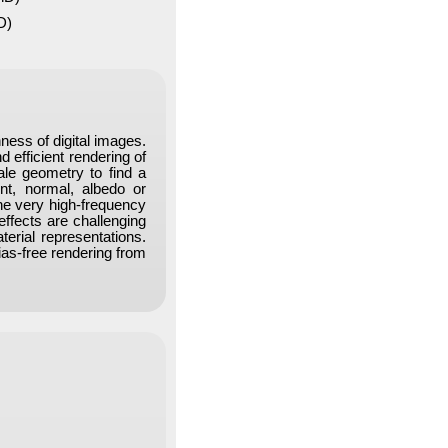
D)
ness of digital images.
d efficient rendering of
ale geometry to find a
ent, normal, albedo or
the very high-frequency
ffects are challenging
erial representations.
ias-free rendering from