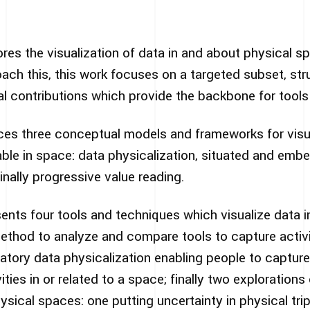
lores the visualization of data in and about physical s
ch this, this work focuses on a targeted subset, str
l contributions which provide the backbone for tools
uces three conceptual models and frameworks for visu
able in space: data physicalization, situated and emb
inally progressive value reading.
ents four tools and techniques which visualize data i
method to analyze and compare tools to capture activit
atory data physicalization enabling people to captur
ities in or related to a space; finally two explorations 
ysical spaces: one putting uncertainty in physical tr