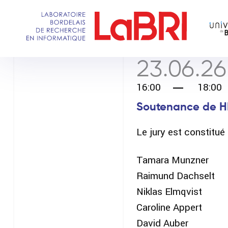
Aller
au
contenu
principal
23.06.26
16:00
18:00
Soutenance de H
Le jury est constitu
Tamara Munzner
Raimund Dachselt
Niklas Elmqvist
Caroline Appert
David Auber