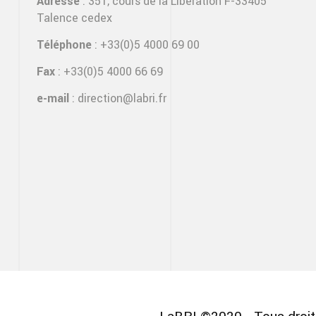
Adresse
: 351, cours de la Libération F-33405
Talence cedex
Téléphone
: +33(0)5 4000 69 00
Fax
: +33(0)5 4000 66 69
e-mail
:
direction@labri.fr