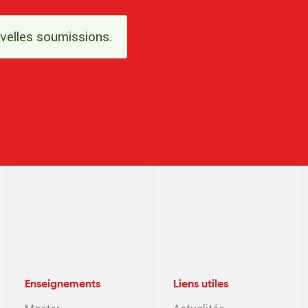
uvelles soumissions.
Enseignements
Liens utiles