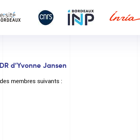
DR d’Yvonne Jansen
é des membres suivants :