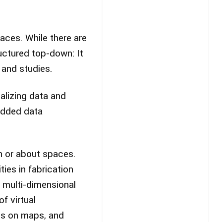
paces. While there are
uctured top-down: It
 and studies.
alizing data and
edded data
n or about spaces.
ies in fabrication
e multi-dimensional
of virtual
ips on maps, and