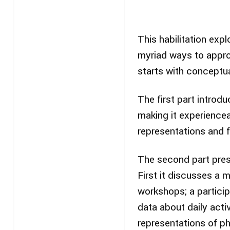
This habilitation exp
myriad ways to approa
starts with conceptua
The first part introd
making it experience
representations and f
The second part pres
First it discusses a 
workshops; a particip
data about daily activ
representations of ph