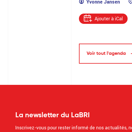
Yvonne Jansen
Ajouter à iCal
Voir tout l'agenda
La newsletter du LaBRI
Inscrivez-vous pour rester informé de nos actualités, n