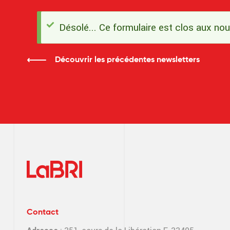
Désolé... Ce formulaire est clos aux no
Message
d'état
Découvrir les précédentes newsletters
Contact