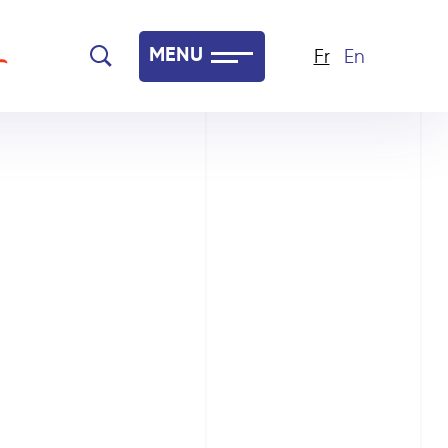
MENU
Fr
En