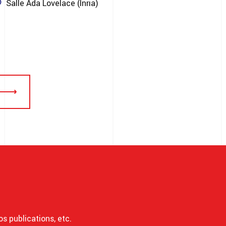
Salle Ada Lovelace (Inria)
os publications, etc.