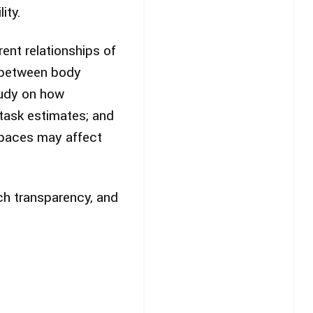
ity.
ent relationships of
k between body
tudy on how
task estimates; and
spaces may affect
rch transparency, and