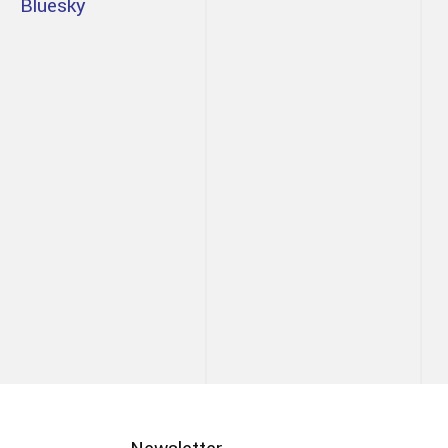
Bluesky