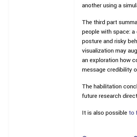
another using a simula
The third part summar
people with space: a
posture and risky be
visualization may au
an exploration how c
message credibility o
The habilitation conc
future research direc
It is also possible
to 