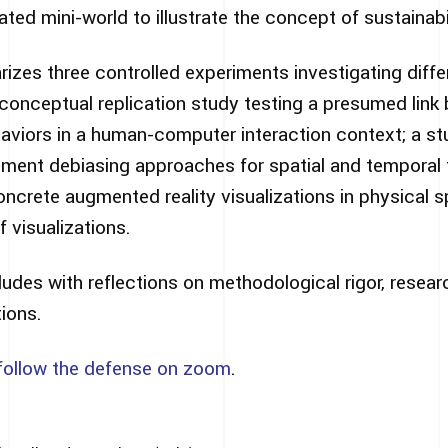
ted mini-world to illustrate the concept of sustainabil
izes three controlled experiments investigating differ
 conceptual replication study testing a presumed lin
haviors in a human-computer interaction context; a s
gment debiasing approaches for spatial and temporal 
oncrete augmented reality visualizations in physical 
f visualizations.
ludes with reflections on methodological rigor, resea
tions.
follow the defense on zoom
.