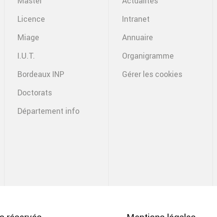
Master
Actualités
Licence
Intranet
Miage
Annuaire
I.U.T.
Organigramme
Bordeaux INP
Gérer les cookies
Doctorats
Département info