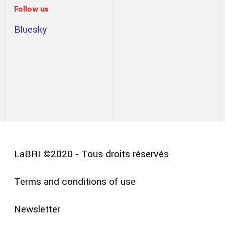
Follow us
Bluesky
LaBRI ©2020 - Tous droits réservés
Terms and conditions of use
Pied
Newsletter
de