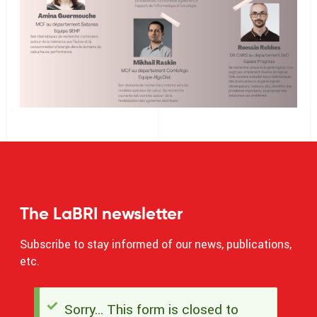
The LaBRI newsletter
Subscribe to stay informed of our news, publications,
etc.
Sorry… This form is closed to