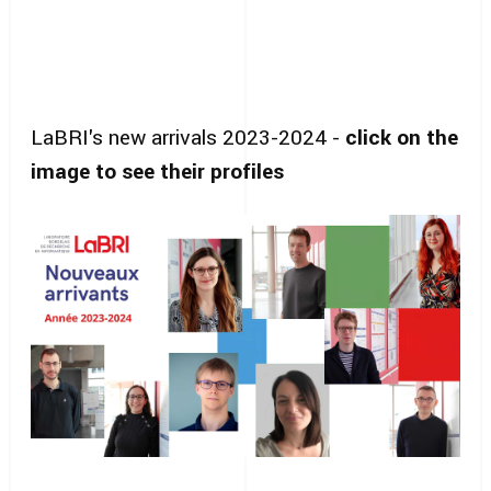
LaBRI's new arrivals 2023-2024 -
click on the
image to see their profiles