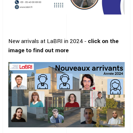
New arrivals at LaBRI in 2024 -
click on the
image to find out more