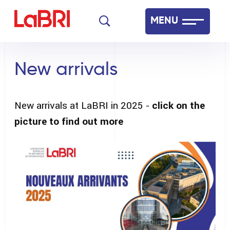
Skip
MENU
to
main
Laboratoire Bordelais de Recherche en Informatique
content
New arrivals
Français
English
New arrivals at LaBRI in 2025 -
click on the
picture to find out more