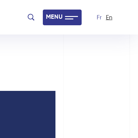
MENU
Fr
En