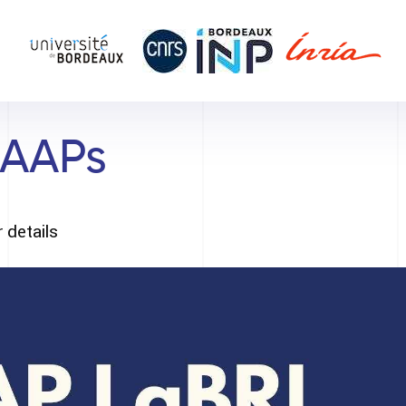
 AAPs
 details