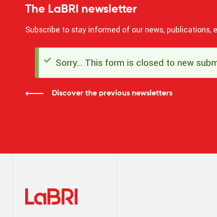
The LaBRI newsletter
Subscribe to stay informed of our news, publications, e
Sorry… This form is closed to new subm
Status
message
Discover the previous newsletters