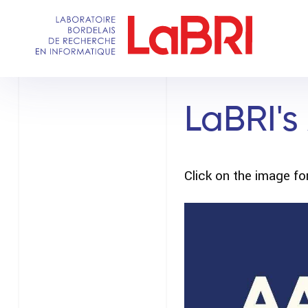
Skip
to
main
content
LaBRI's
Click on the image for