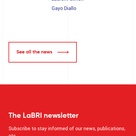
Gayo Diallo
See all the news
The LaBRI newsletter
Subscribe to stay informed of our news, publications,
etc.