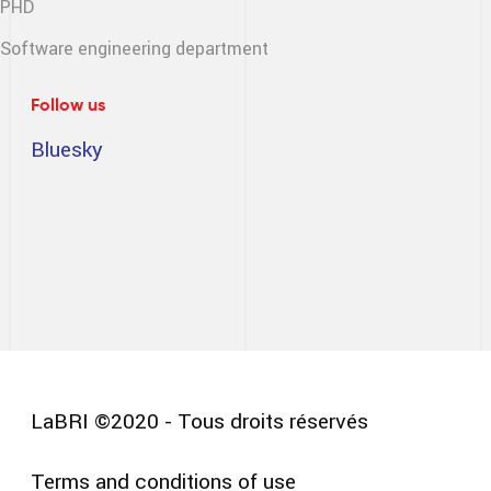
PHD
Software engineering
department
Follow us
Bluesky
LaBRI ©2020 - Tous droits réservés
Terms and conditions of use