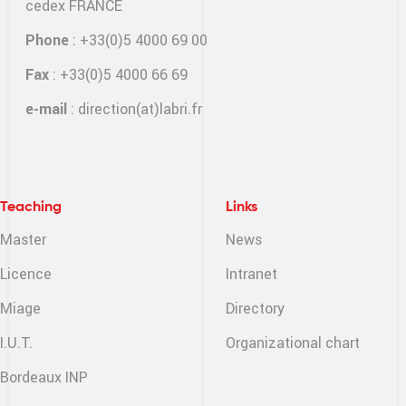
cedex FRANCE
Phone
: +33(0)5 4000 69 00
Fax
: +33(0)5 4000 66 69
e-mail
:
direction(at)labri.fr
Teaching
Links
Master
News
Licence
Intranet
Miage
Directory
I.U.T.
Organizational chart
Bordeaux INP