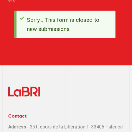
Sorry… This form is closed to
Status
new submissions.
message
Contact
Address
: 351, cours de la Libération F-33405 Talence