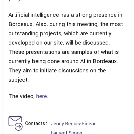
Artificial intelligence has a strong presence in
Bordeaux. Also, during this meeting, the most
outstanding projects, which are currently
developed on our site, will be discussed.
These presentations are samples of what is
currently being done around AI in Bordeaux.
They aim to initiate discussions on the
subject.
The video,
here
.
Contacts
Jenny Benois-Pineau
Laurent Simon