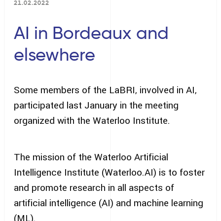
21.02.2022
AI in Bordeaux and
elsewhere
Some members of the LaBRI, involved in AI,
participated last January in the meeting
organized with the Waterloo Institute.
The mission of the Waterloo Artificial
Intelligence Institute (Waterloo.AI) is to foster
and promote research in all aspects of
artificial intelligence (AI) and machine learning
(ML).