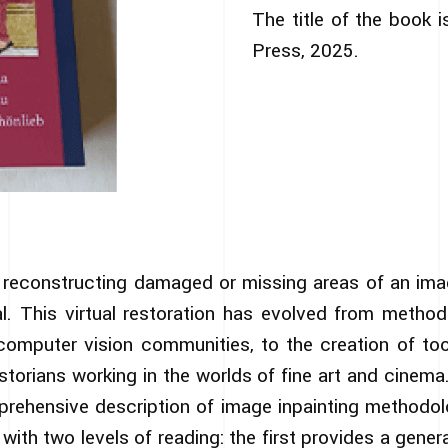
The title of the book i
Press, 2025.
s reconstructing damaged or missing areas of an imag
l. This virtual restoration has evolved from metho
omputer vision communities, to the creation of t
storians working in the worlds of fine art and cinem
rehensive description of image inpainting methodol
with two levels of reading: the first provides a gene