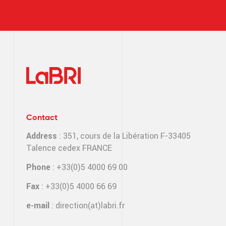
Contact
Address
: 351, cours de la Libération F-33405
Talence cedex FRANCE
Phone
: +33(0)5 4000 69 00
Fax
: +33(0)5 4000 66 69
e-mail
:
direction(at)labri.fr