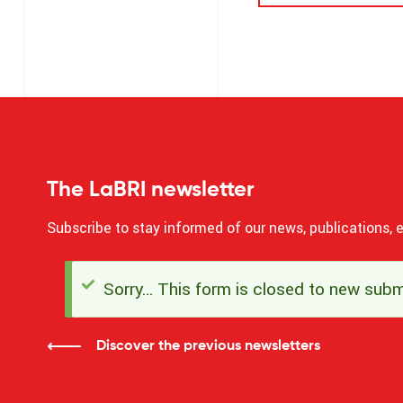
The LaBRI newsletter
Subscribe to stay informed of our news, publications, e
Sorry… This form is closed to new subm
Status
message
Discover the previous newsletters