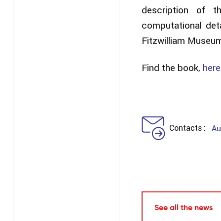
description of 
computational det
Fitzwilliam Museu
Find the book,
here
Contacts
Au
See all the news