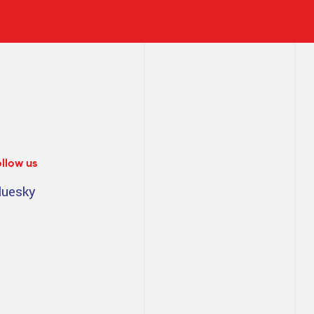
ollow us
luesky