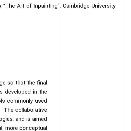
s “The Art of Inpainting”, Cambridge University
e so that the final
ds developed in the
ools commonly used
a. The collaborative
ogies, and is aimed
ral, more conceptual