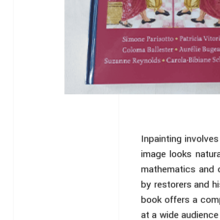
Inpainting involve
image looks natura
mathematics and c
by restorers and hi
book offers a comp
at a wide audience 