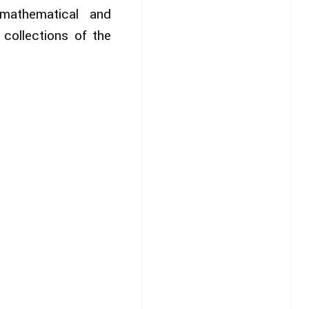
mathematical and
collections of the