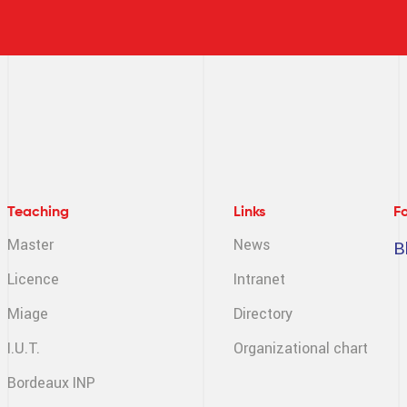
Teaching
Links
F
Master
News
B
Licence
Intranet
Miage
Directory
I.U.T.
Organizational chart
Bordeaux INP