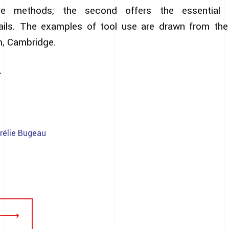
the methods; the second offers the essential 
ails. The examples of tool use are drawn from the 
m, Cambridge.
.
rélie Bugeau