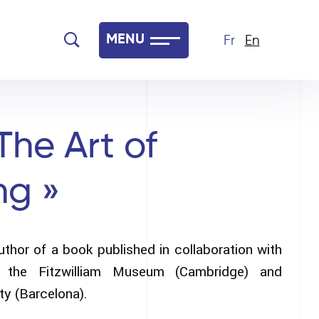
MENU
Fr
En
The Art of
ng »
uthor of a book published in collaboration with
y, the Fitzwilliam Museum (Cambridge) and
y (Barcelona).