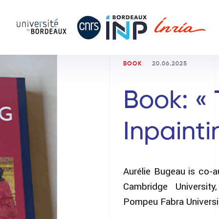
BOOK
20.06.2025
Book: « 
Inpainti
Aurélie Bugeau is co-a
Cambridge Universit
Pompeu Fabra Universit