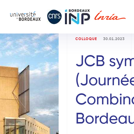
COLLOQUE
30.01.2023
JCB sy
(Journé
Combina
Bordeau