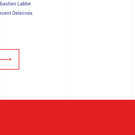
bastien Labbé
ncent Delecroix