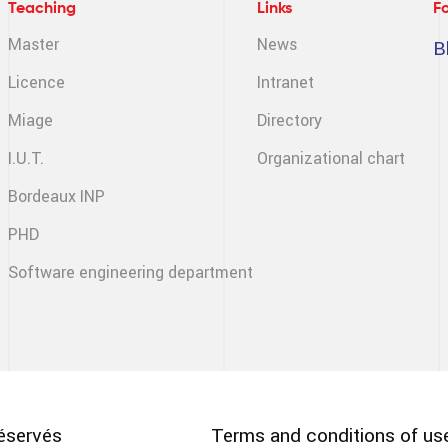
Teaching
Links
F
Master
News
B
Licence
Intranet
Miage
Directory
I.U.T.
Organizational chart
Bordeaux INP
PHD
Software engineering
department
Pied
éservés
Terms and conditions of us