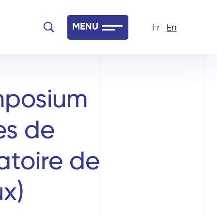
MENU
Fr
En
mposium
es de
toire de
x)