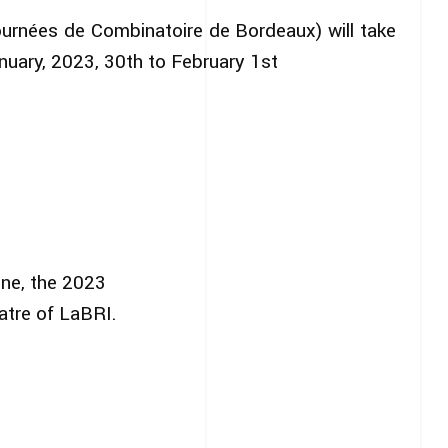
ournées de Combinatoire de Bordeaux) will take
nuary, 2023, 30th to February 1st
ine, the 2023
atre of LaBRI.