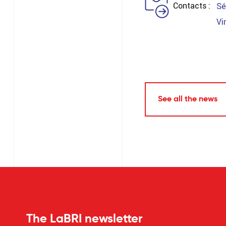
Contacts
Sé
Vi
See all the news
The LaBRI newsletter