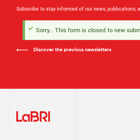
Subscribe to stay informed of our news, publications, e
Sorry… This form is closed to new subm
Status
message
Discover the previous newsletters