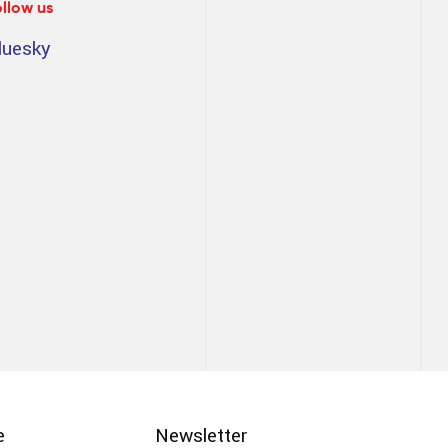
ollow us
luesky
e
Newsletter