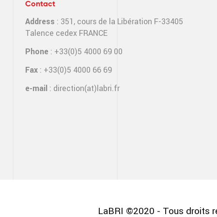
Contact
Address
: 351, cours de la Libération F-33405
Talence cedex FRANCE
Phone
: +33(0)5 4000 69 00
Fax
: +33(0)5 4000 66 69
e-mail
:
direction(at)labri.fr
LaBRI ©2020 - Tous droits r