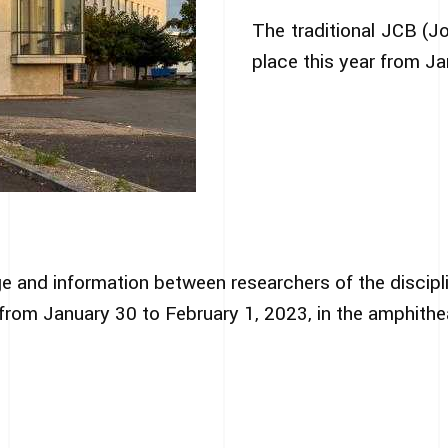
The traditional JCB (J
place this year from Ja
e and information between researchers of the discipl
d from January 30 to February 1, 2023, in the amphithe