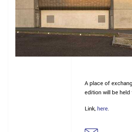
A place of exchang
edition will be hel
Link,
here
.