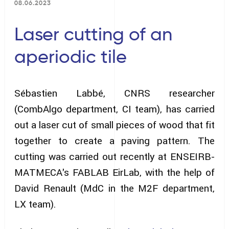
08.06.2023
Laser cutting of an
aperiodic tile
Sébastien Labbé, CNRS researcher
(CombAlgo department, CI team), has carried
out a laser cut of small pieces of wood that fit
together to create a paving pattern. The
cutting was carried out recently at ENSEIRB-
MATMECA's FABLAB EirLab, with the help of
David Renault (MdC in the M2F department,
LX team).