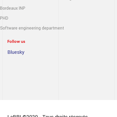
Bordeaux INP
PHD
Software engineering
department
Follow us
Bluesky
LaBRI ©2020 - Tous droits réservés