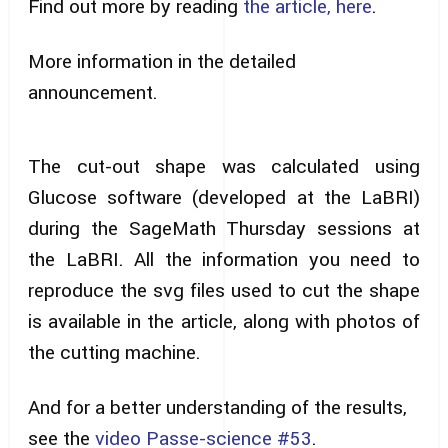
Find out more by reading
the article, here
.
More information in the detailed
announcement.
The cut-out shape was calculated using
Glucose software (developed at the LaBRI)
during the SageMath Thursday sessions at
the LaBRI. All the information you need to
reproduce the svg files used to cut the shape
is available in the article, along with photos of
the cutting machine.
And for a better understanding of the results,
see the
video Passe-science #53
.