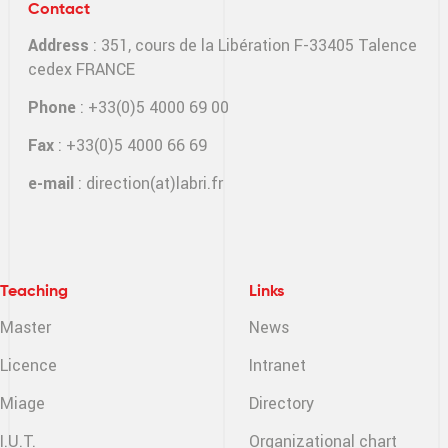
Contact
Address
: 351, cours de la Libération F-33405 Talence
cedex FRANCE
Phone
: +33(0)5 4000 69 00
Fax
: +33(0)5 4000 66 69
e-mail
:
direction(at)labri.fr
Teaching
Links
Master
News
Licence
Intranet
Miage
Directory
I.U.T.
Organizational chart