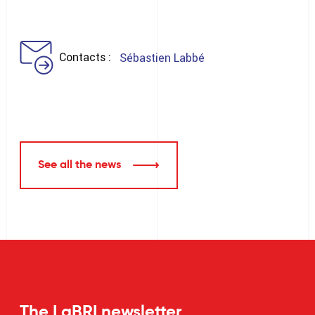
Contacts
Sébastien Labbé
See all the news
The LaBRI newsletter