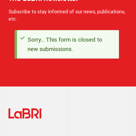
Subscribe to stay informed of our news, publications,
etc.
Sorry… This form is closed to
Status
new submissions.
message