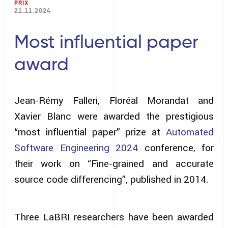
PRIX
21.11.2024
Most influential paper
award
Jean-Rémy Falleri, Floréal Morandat and
Xavier Blanc were awarded the prestigious
“most influential paper” prize at
Automated
Software Engineering 2024
conference, for
their work on “Fine-grained and accurate
source code differencing”, published in 2014.
Three LaBRI researchers have been awarded