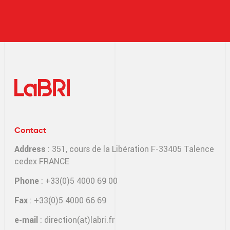
Contact
Address
: 351, cours de la Libération F-33405 Talence
cedex FRANCE
Phone
: +33(0)5 4000 69 00
Fax
: +33(0)5 4000 66 69
e-mail
:
direction(at)labri.fr