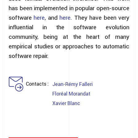
has been implemented in popular open-source
software
here
, and
here
. They have been very
influential in the software evolution
community, being at the heart of many
empirical studies or approaches to automatic
software repair.
Contacts
Jean-Rémy Falleri
Floréal Morandat
Xavier Blanc