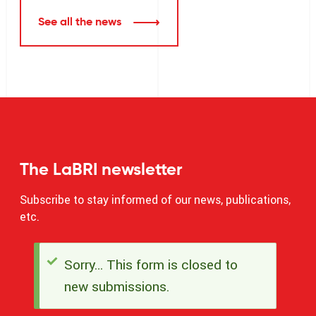
See all the news
The LaBRI newsletter
Subscribe to stay informed of our news, publications,
etc.
Sorry… This form is closed to
Status
new submissions.
message