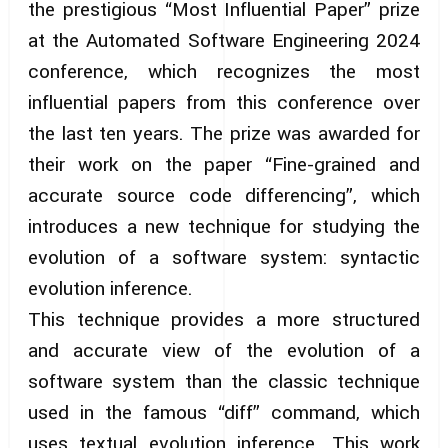
the prestigious “Most Influential Paper” prize
at the Automated Software Engineering 2024
conference, which recognizes the most
influential papers from this conference over
the last ten years. The prize was awarded for
their work on the paper “Fine-grained and
accurate source code differencing”, which
introduces a new technique for studying the
evolution of a software system: syntactic
evolution inference.
This technique provides a more structured
and accurate view of the evolution of a
software system than the classic technique
used in the famous “diff” command, which
uses textual evolution inference. This work