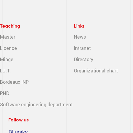
Teaching
Links
Master
News
Licence
Intranet
Miage
Directory
I.U.T.
Organizational chart
Bordeaux INP
PHD
Software engineering
department
Follow us
Bluesky