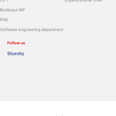
I.U.T.
Organizational chart
Bordeaux INP
PHD
Software engineering
department
Follow us
Bluesky