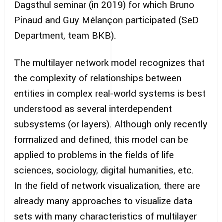
Dagsthul seminar (in 2019) for which Bruno
Pinaud and Guy Mélançon participated (SeD
Department, team BKB).
The multilayer network model recognizes that
the complexity of relationships between
entities in complex real-world systems is best
understood as several interdependent
subsystems (or layers). Although only recently
formalized and defined, this model can be
applied to problems in the fields of life
sciences, sociology, digital humanities, etc.
In the field of network visualization, there are
already many approaches to visualize data
sets with many characteristics of multilayer