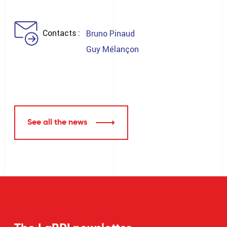
Contacts
Bruno Pinaud
Guy Mélançon
See all the news