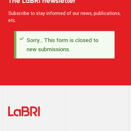
The LaBRI newsletter
Subscribe to stay informed of our news, publications,
etc.
Sorry… This form is closed to
Status
new submissions.
message