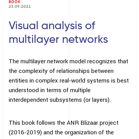
BOOK
23.09.2021
Visual analysis of
multilayer networks
The multilayer network model recognizes that
the complexity of relationships between
entities in complex real-world systems is best
understood in terms of multiple
interdependent subsystems (or layers).
This book follows the ANR Blizaar project
(2016-2019) and the organization of the