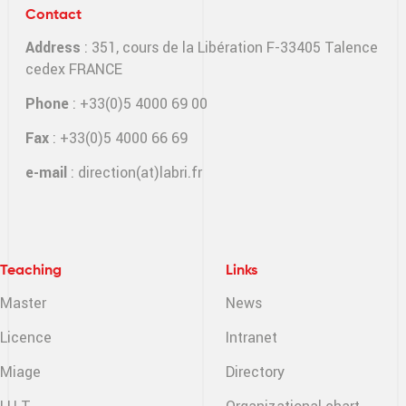
Contact
Address
: 351, cours de la Libération F-33405 Talence
cedex FRANCE
Phone
: +33(0)5 4000 69 00
Fax
: +33(0)5 4000 66 69
e-mail
:
direction(at)labri.fr
Teaching
Links
Master
News
Licence
Intranet
Miage
Directory