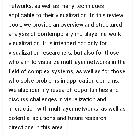
networks, as well as many techniques
applicable to their visualization. In this review
book, we provide an overview and structured
analysis of contemporary multilayer network
visualization. It is intended not only for
visualization researchers, but also for those
who aim to visualize multilayer networks in the
field of complex systems, as well as for those
who solve problems in application domains.
We also identify research opportunities and
discuss challenges in visualization and
interaction with multilayer networks, as well as
potential solutions and future research
directions in this area.