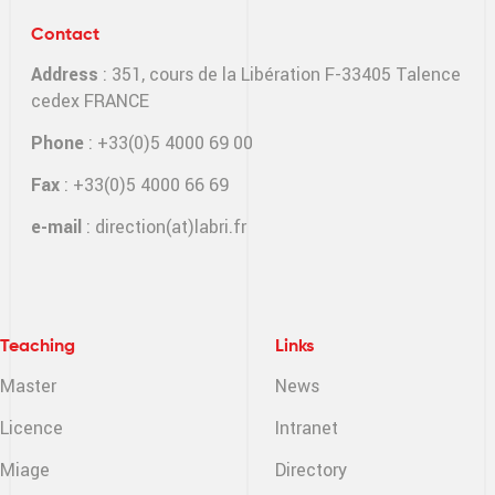
Contact
Address
: 351, cours de la Libération F-33405 Talence
cedex FRANCE
Phone
: +33(0)5 4000 69 00
Fax
: +33(0)5 4000 66 69
e-mail
:
direction(at)labri.fr
Teaching
Links
Master
News
Licence
Intranet
Miage
Directory