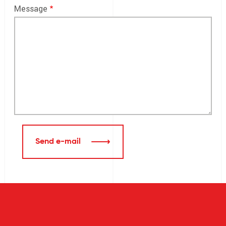
Message
Send e-mail