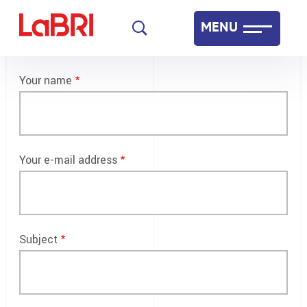
Skip
MENU
to
main
Laboratoire Bordelais de Recherche en Informatique
content
Your name
Français
English
Your e-mail address
Subject