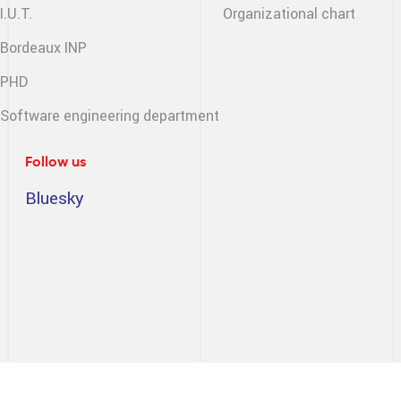
I.U.T.
Organizational chart
Bordeaux INP
PHD
Software engineering
department
Follow us
Bluesky