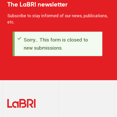
The LaBRI newsletter
Subscribe to stay informed of our news, publications,
etc.
Sorry… This form is closed to
Status
new submissions.
message