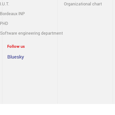
I.U.T.
Organizational chart
Bordeaux INP
PHD
Software engineering
department
Follow us
Bluesky