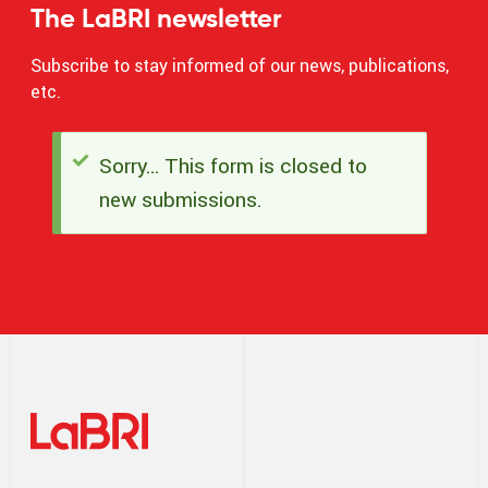
The LaBRI newsletter
Subscribe to stay informed of our news, publications,
etc.
Sorry… This form is closed to
Status
new submissions.
message