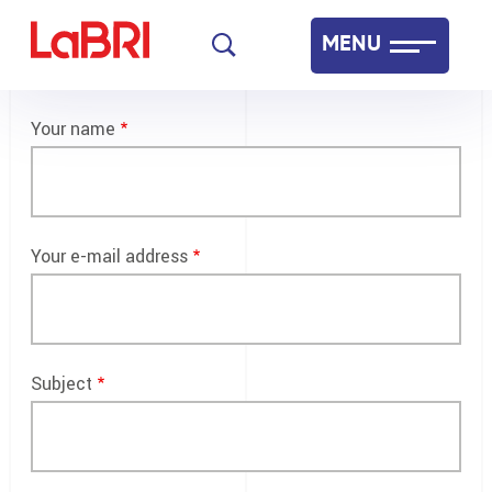
Skip
MENU
to
main
Laboratoire Bordelais de Recherche en Informatique
content
Your name
Français
English
Your e-mail address
Subject