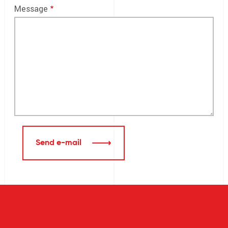
Message
Send e-mail