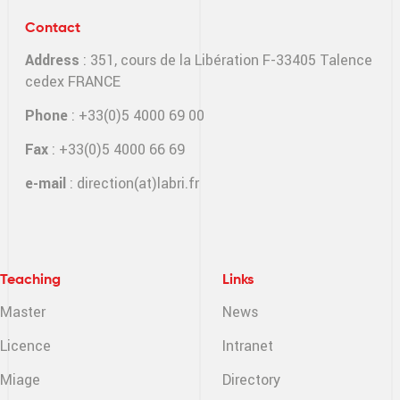
Contact
Address
: 351, cours de la Libération F-33405 Talence
cedex FRANCE
Phone
: +33(0)5 4000 69 00
Fax
: +33(0)5 4000 66 69
e-mail
:
direction(at)labri.fr
Teaching
Links
Master
News
Licence
Intranet
Miage
Directory