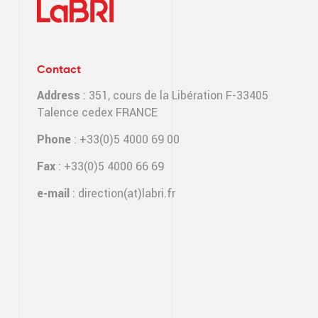
Contact
Address
: 351, cours de la Libération F-33405
Talence cedex FRANCE
Phone
: +33(0)5 4000 69 00
Fax
: +33(0)5 4000 66 69
e-mail
:
direction(at)labri.fr