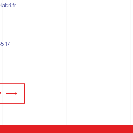
labri.fr
35 17
y