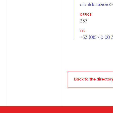
clotilde.biziere
OFFICE
357
TEL
+33 (0)5 40 00 
Back to the director