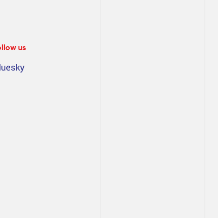
ollow us
luesky