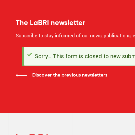
The LaBRI newsletter
Subscribe to stay informed of our news, publications, e
Sorry… This form is closed to new subm
Status
message
Discover the previous newsletters