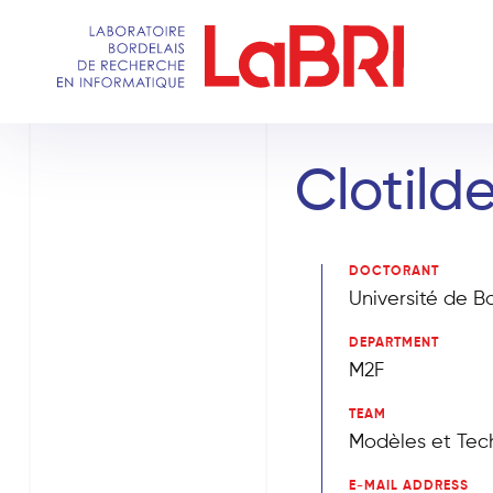
Skip
to
main
content
Clotilde
DOCTORANT
Université de B
DEPARTMENT
M2F
TEAM
Modèles et Tech
E-MAIL ADDRESS