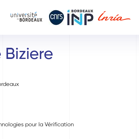
 Biziere
ordeaux
nologies pour la Vérification