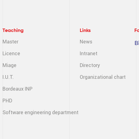
Teaching
Links
F
Master
News
B
Licence
Intranet
Miage
Directory
I.U.T.
Organizational chart
Bordeaux INP
PHD
Software engineering
department