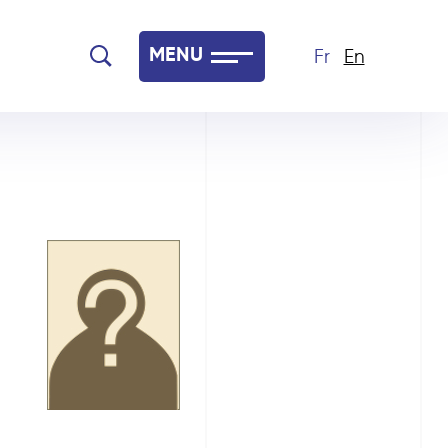
MENU
Fr
En