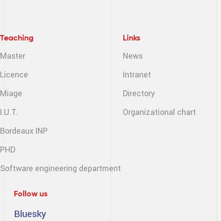
Teaching
Links
Master
News
Licence
Intranet
Miage
Directory
I.U.T.
Organizational chart
Bordeaux INP
PHD
Software engineering
department
Follow us
Bluesky