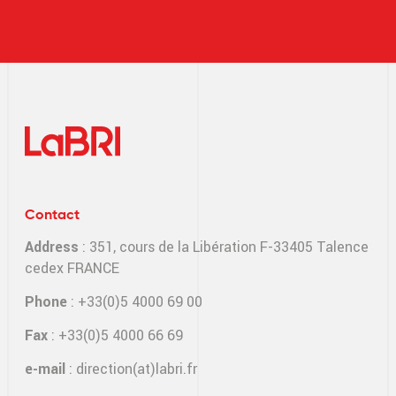
Contact
Address
: 351, cours de la Libération F-33405 Talence
cedex FRANCE
Phone
: +33(0)5 4000 69 00
Fax
: +33(0)5 4000 66 69
e-mail
:
direction(at)labri.fr