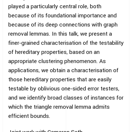
played a particularly central role, both
because of its foundational importance and
because of its deep connections with graph
removal lemmas. In this talk, we present a
finer-grained characterisation of the testability
of hereditary properties, based on an
appropriate clustering phenomenon. As
applications, we obtain a characterisation of
those hereditary properties that are easily
testable by oblivious one-sided error testers,
and we identify broad classes of instances for
which the triangle removal lemma admits
efficient bounds.