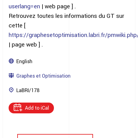
userlang=en
| web page ] .
Retrouvez toutes les informations du GT sur
cette [
https://graphesetoptimisation.labri.fr/pmwiki.p
| page web ] .
English
Graphes et Optimisation
LaBRI/178
Add to iCal