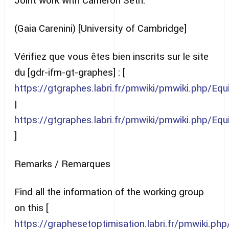
Joint work with Cameron Seth.
(Gaia Carenini) [University of Cambridge]
Vérifiez que vous êtes bien inscrits sur le site
du [gdr-ifm-gt-graphes] : [
https://gtgraphes.labri.fr/pmwiki/pmwiki.php/E
|
https://gtgraphes.labri.fr/pmwiki/pmwiki.php/E
]
Remarks / Remarques
Find all the information of the working group
on this [
https://graphesetoptimisation.labri.fr/pmwiki.p