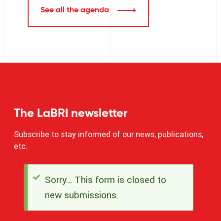
See all the agenda
The LaBRI newsletter
Subscribe to stay informed of our news, publications,
etc.
Sorry… This form is closed to
Status
new submissions.
message