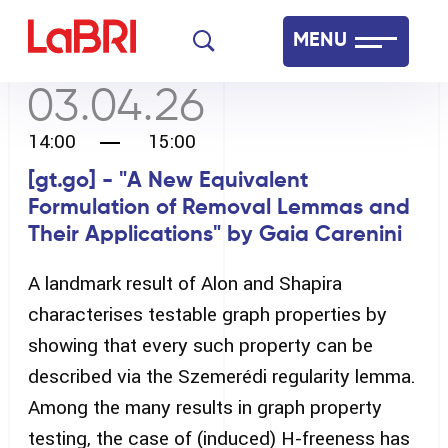
Skip
MENU
to
main
03.04.26
Laboratoire Bordelais de Recherche en Informatique
content
14:00
15:00
Français
English
[gt.go] - "A New Equivalent
Formulation of Removal Lemmas and
Their Applications" by Gaia Carenini
A landmark result of Alon and Shapira
characterises testable graph properties by
showing that every such property can be
described via the Szemerédi regularity lemma.
Among the many results in graph property
testing, the case of (induced) H-freeness has