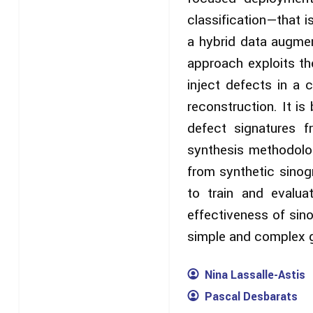
classification—that i
a hybrid data augmen
approach exploits th
inject defects in a 
reconstruction. It i
defect signatures f
synthesis methodolog
from synthetic sinog
to train and evalu
effectiveness of sin
simple and complex 
Nina Lassalle-Astis
Pascal Desbarats