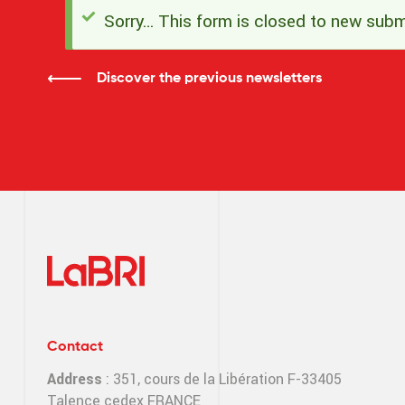
Sorry… This form is closed to new subm
Status
message
Discover the previous newsletters
Contact
Address
: 351, cours de la Libération F-33405
Talence cedex FRANCE