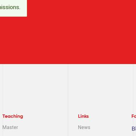
issions.
Teaching
Links
F
Master
News
B