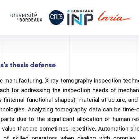
s's thesis defense
ive manufacturing, X-ray tomography inspection techn
oach for addressing the inspection needs of mechanic
(internal functional shapes), material structure, an
chnologies. Analyzing tomography data can be time
 parts due to the significant allocation of human res
 value that are sometimes repetitive. Automation shou
of skilled operators when dealing with complex f