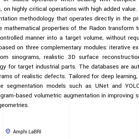
s, on highly critical operations with high added value
tation methodology that operates directly in the p
e mathematical properties of the Radon transform t
controlled manner into a target volume, without requi
s based on three complementary modules: iterative ext
rom sinograms, realistic 3D surface reconstructi
y for target industrial parts. The databases are au
rams of realistic defects. Tailored for deep learning
ate segmentation models such as UNet and YOLO
ogram-based volumetric augmentation in improving 
geometries.
Amphi LaBRI