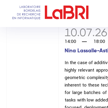
Skip
to
main
content
10.07.26
14:00
18:00
Nina Lassalle-Asti
In the case of addit
highly relevant appr
geometric complexity 
inherent to these te
for large batches of
tasks with low added
focused deployment 