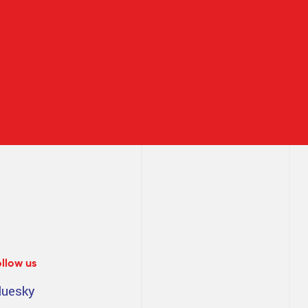
ollow us
luesky