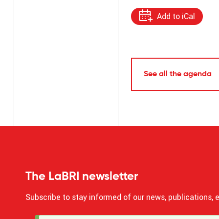
Add to iCal
See all the agenda
The LaBRI newsletter
Subscribe to stay informed of our news, publications, e