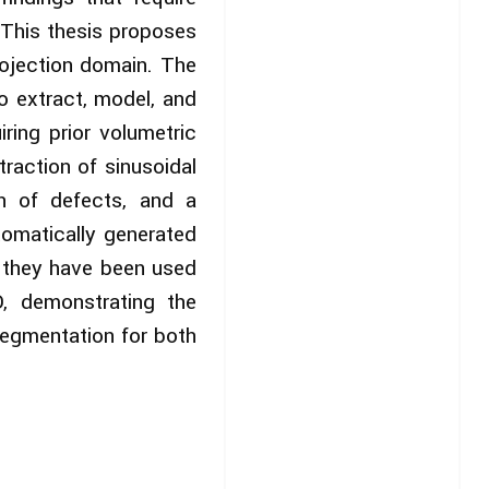
. This thesis proposes
rojection domain. The
o extract, model, and
ring prior volumetric
raction of sinusoidal
on of defects, and a
tomatically generated
, they have been used
, demonstrating the
segmentation for both