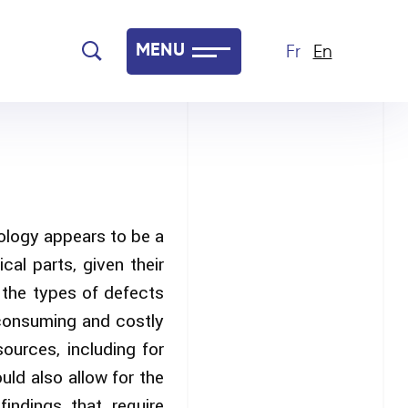
MENU
Fr
En
ology appears to be a
al parts, given their
d the types of defects
-consuming and costly
ources, including for
ld also allow for the
indings that require