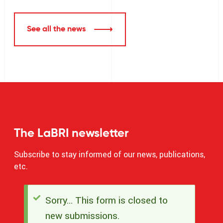
See all the news
The LaBRI newsletter
Subscribe to stay informed of our news, publications,
etc.
Sorry… This form is closed to
Status
new submissions.