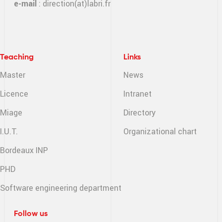
e-mail
:
direction(at)labri.fr
Teaching
Links
Master
News
Licence
Intranet
Miage
Directory
I.U.T.
Organizational chart
Bordeaux INP
PHD
Software engineering
department
Follow us