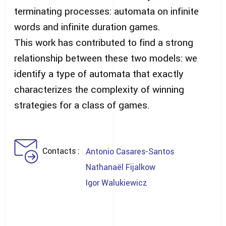
terminating processes: automata on infinite
words and infinite duration games.
This work has contributed to find a strong
relationship between these two models: we
identify a type of automata that exactly
characterizes the complexity of winning
strategies for a class of games.
Contacts
Antonio Casares-Santos
Nathanaël Fijalkow
Igor Walukiewicz