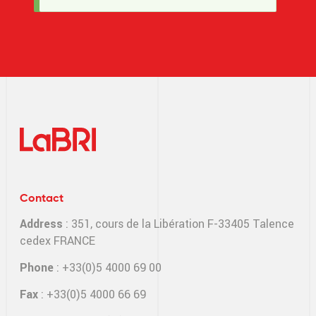
message
Contact
Address
: 351, cours de la Libération F-33405 Talence
cedex FRANCE
Phone
: +33(0)5 4000 69 00
Fax
: +33(0)5 4000 66 69