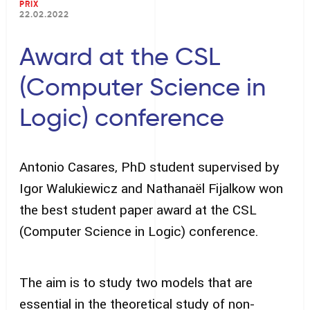
PRIX
22.02.2022
Award at the CSL
(Computer Science in
Logic) conference
Antonio Casares, PhD student supervised by
Igor Walukiewicz and Nathanaël Fijalkow won
the best student paper award at the CSL
(Computer Science in Logic) conference.
The aim is to study two models that are
essential in the theoretical study of non-