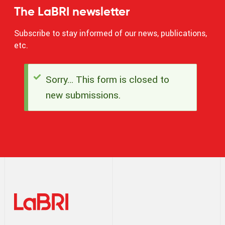
The LaBRI newsletter
Subscribe to stay informed of our news, publications,
etc.
Sorry… This form is closed to
Status
new submissions.
message