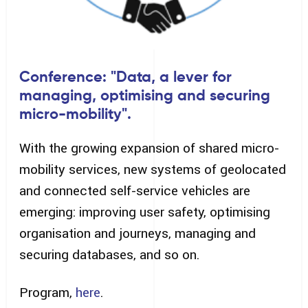
Conference: "Data, a lever for
managing, optimising and securing
micro-mobility".
With the growing expansion of shared micro-
mobility services, new systems of geolocated
and connected self-service vehicles are
emerging: improving user safety, optimising
organisation and journeys, managing and
securing databases, and so on.
Program,
here
.