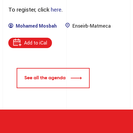
To register, click
here
.
Mohamed Mosbah
Enseirb-Matmeca
Add to iCal
See all the agenda