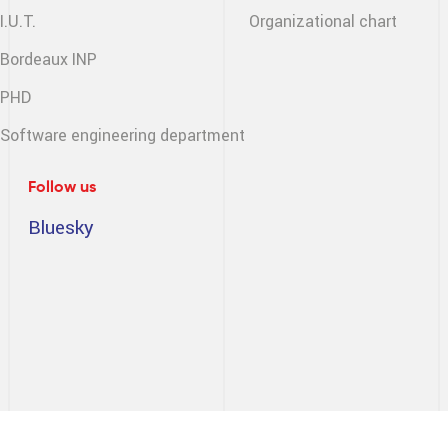
I.U.T.
Organizational chart
Bordeaux INP
PHD
Software engineering
department
Follow us
Bluesky