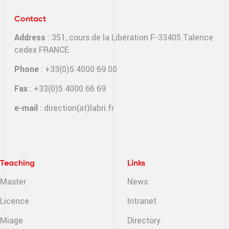
Contact
Address
: 351, cours de la Libération F-33405 Talence
cedex FRANCE
Phone
: +33(0)5 4000 69 00
Fax
: +33(0)5 4000 66 69
e-mail
:
direction(at)labri.fr
Teaching
Links
Master
News
Licence
Intranet
Miage
Directory