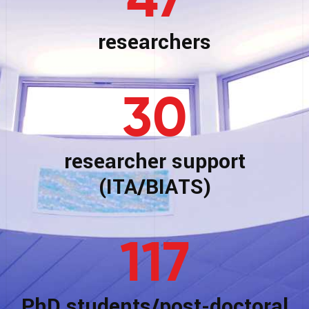
47
researchers
30
researcher support
(ITA/BIATS)
117
PhD students/post-doctoral