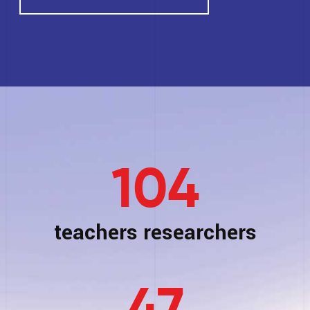
104
teachers researchers