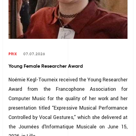
PRIX
07.07.2026
Young Female Researcher Award
Noémie Kegl-Tourneix received the Young Researcher
Award from the Francophone Association for
Computer Music for the quality of her work and her
presentation titled “Expressive Musical Performance
Controlled by Vocal Gestures,” which she delivered at
the Journées d'Informatique Musicale on June 15,