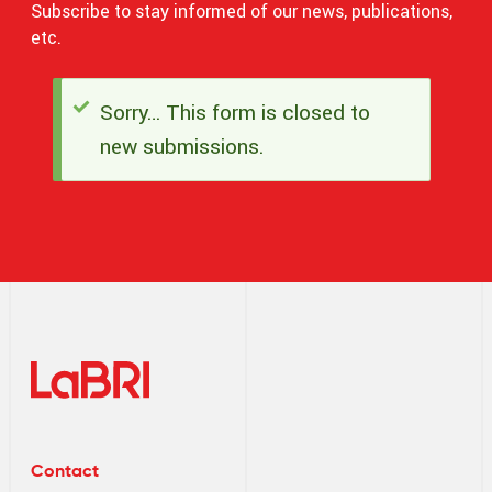
Subscribe to stay informed of our news, publications,
etc.
Sorry… This form is closed to
Status
new submissions.
message
Contact