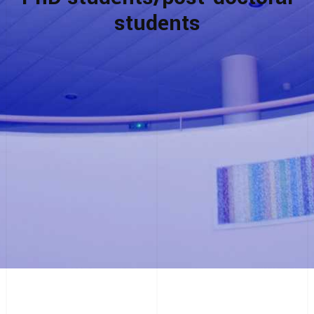
students