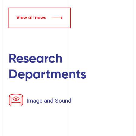
View all news
Research
Departments
Image and Sound