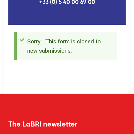
+33 (0) 5 40 00 69 00
Sorry… This form is closed to
Status
new submissions.
message
The LaBRI newsletter