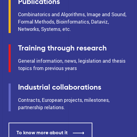
Publications
Combinatorics and Algorithms, Image and Sound,
Formal Methods, Bioinformatics, Dataviz,
Networks, Systems, etc.
Training through research
General information, news, legislation and thesis
topics from previous years
Industrial collaborations
Contracts, European projects, milestones,
partnership relations.
To know more about it