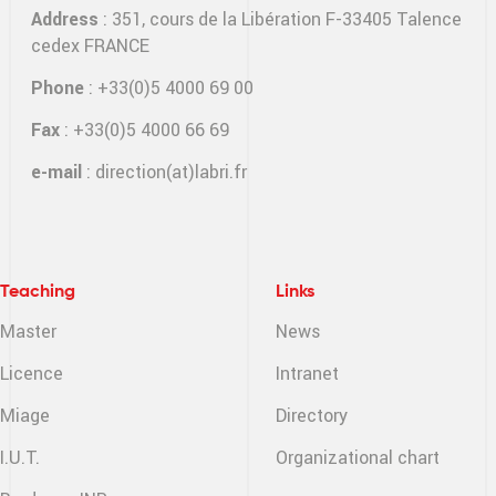
Address
: 351, cours de la Libération F-33405 Talence
cedex FRANCE
Phone
: +33(0)5 4000 69 00
Fax
: +33(0)5 4000 66 69
e-mail
:
direction(at)labri.fr
Teaching
Links
Master
News
Licence
Intranet
Miage
Directory
I.U.T.
Organizational chart