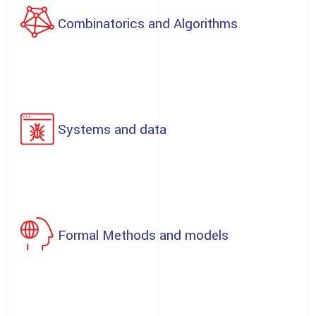
Combinatorics and Algorithms
Systems and data
Formal Methods and models