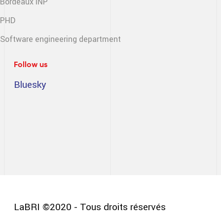
Bordeaux INP
PHD
Software engineering
department
Follow us
Bluesky
LaBRI ©2020 - Tous droits réservés