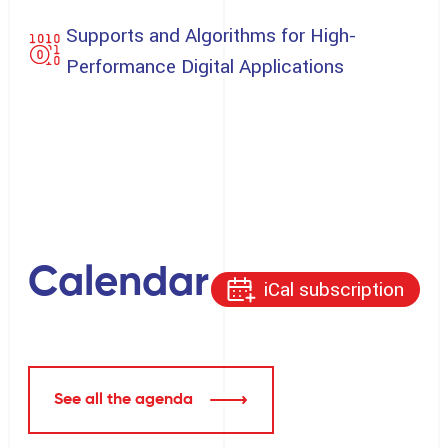
Supports and Algorithms for High-
Performance Digital Applications
Calendar
iCal subscription
See all the agenda