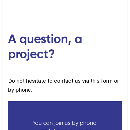
A question, a
project?
Do not hesitate to contact us via this form or
by phone.
You can join us by phone: