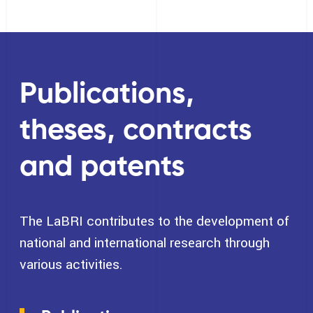
Publications,
theses, contracts
and patents
The LaBRI contributes to the development of
national and international research through
various activities.