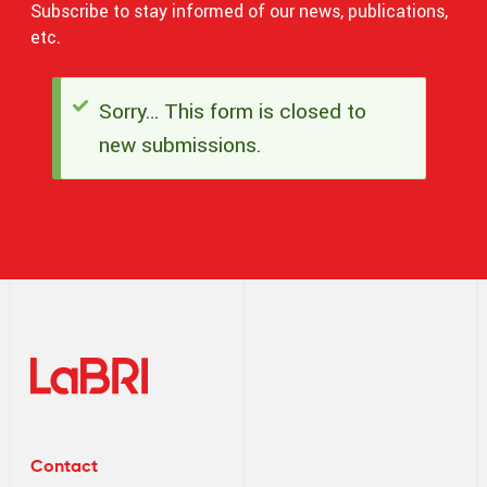
Subscribe to stay informed of our news, publications,
etc.
Sorry… This form is closed to
Status
new submissions.
message
Contact