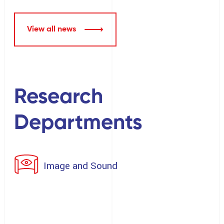
View all news
Research
Departments
Image and Sound