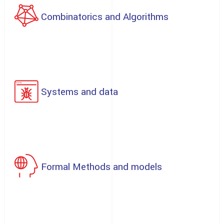
Combinatorics and Algorithms
Systems and data
Formal Methods and models