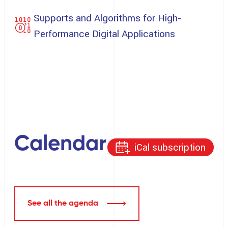
Supports and Algorithms for High-
Performance Digital Applications
Calendar
iCal subscription
See all the agenda