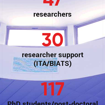
47
researchers
30
researcher support
(ITA/BIATS)
117
PhD students/post-doctoral