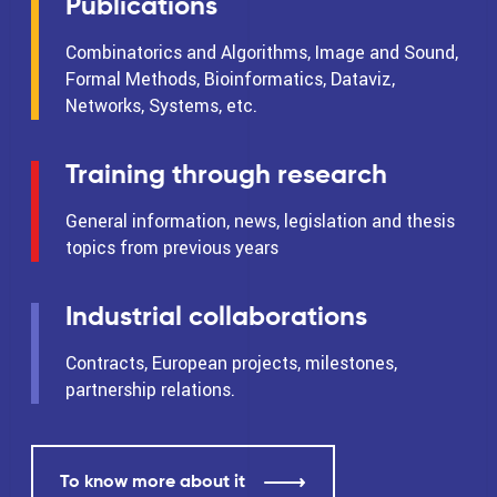
Publications
Combinatorics and Algorithms, Image and Sound,
Formal Methods, Bioinformatics, Dataviz,
Networks, Systems, etc.
Training through research
General information, news, legislation and thesis
topics from previous years
Industrial collaborations
Contracts, European projects, milestones,
partnership relations.
To know more about it