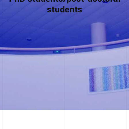
students