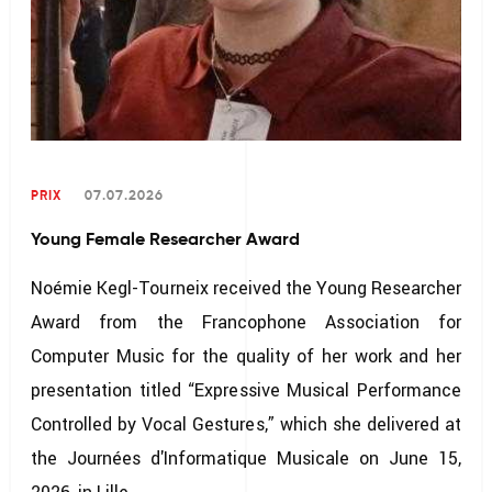
PRIX
07.07.2026
Young Female Researcher Award
Noémie Kegl-Tourneix received the Young Researcher
Award from the Francophone Association for
Computer Music for the quality of her work and her
presentation titled “Expressive Musical Performance
Controlled by Vocal Gestures,” which she delivered at
the Journées d'Informatique Musicale on June 15,