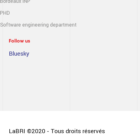
Bordeaux INP
PHD
Software engineering
department
Follow us
Bluesky
LaBRI ©2020 - Tous droits réservés