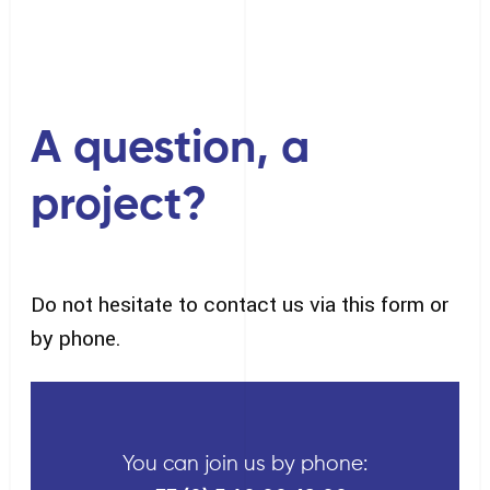
A question, a
project?
Do not hesitate to contact us via this form or
by phone.
You can join us by phone: