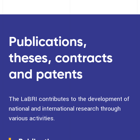
Publications,
theses, contracts
and patents
The LaBRI contributes to the development of
national and international research through
various activities.