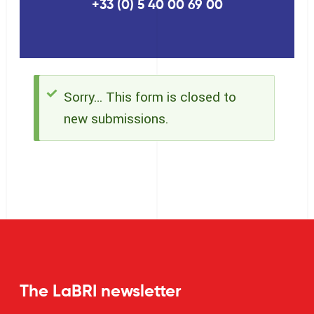
+33 (0) 5 40 00 69 00
Sorry… This form is closed to
Status
new submissions.
message
The LaBRI newsletter