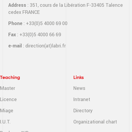
Address
: 351, cours de la Libération F-33405 Talence
cedex FRANCE
Phone
: +33(0)5 4000 69 00
Fax
: +33(0)5 4000 66 69
e-mail
:
direction(at)labri.fr
Teaching
Links
Master
News
Licence
Intranet
Miage
Directory
I.U.T.
Organizational chart