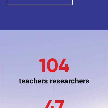
104
teachers researchers